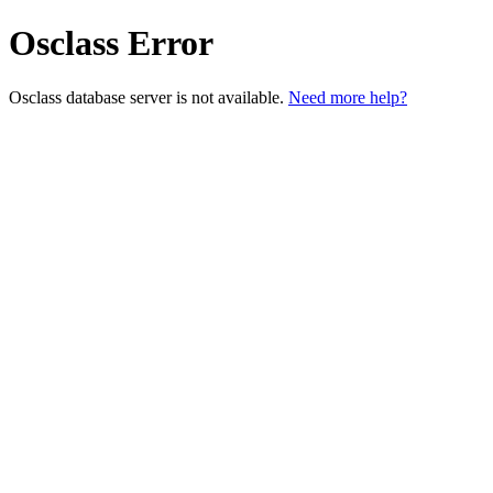
Osclass Error
Osclass database server is not available.
Need more help?