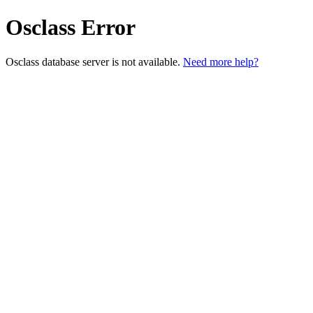
Osclass Error
Osclass database server is not available.
Need more help?