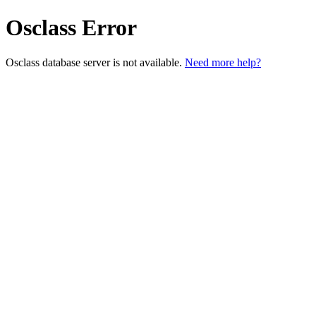
Osclass Error
Osclass database server is not available.
Need more help?