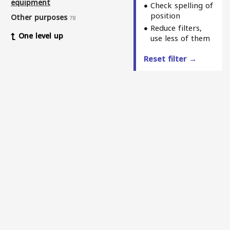
equipment
Check spelling of
position
Other purposes
78
Reduce filters,
One level up
use less of them
Reset filter →