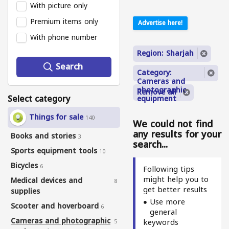
With picture only
Premium items only
Advertise here!
With phone number
Region: Sharjah
Search
Category:
Cameras and
photographic
Remove all
Select category
equipment
Things for sale
140
We could not find
any results for your
Books and stories
3
search...
Sports equipment tools
10
Bicycles
6
Following tips
might help you to
Medical devices and
8
get better results
supplies
Use more
Scooter and hoverboard
6
general
Cameras and photographic
keywords
5