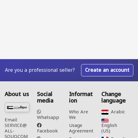
Are you a professional seller?
Create an account
About us
Social
Informat
Change
media
ion
language
Who Are
Arabic‎
Whatsapp
We
Email:
Usage
English
SERVICE@
Facebook
Agreement
(US)‎
ALL-
SOUQ.COM