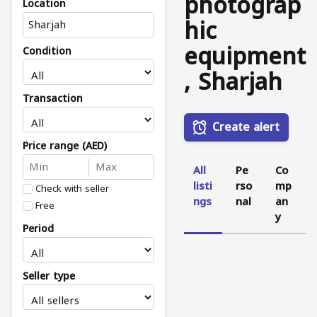
photograp
Location
hic
equipment
Condition
, Sharjah
Transaction
Create alert
Price range (AED)
All
Pe
Co
listi
rso
mp
Check with seller
ngs
nal
an
Free
y
Period
Seller type