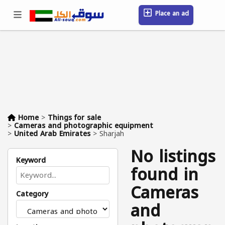
Place an ad
Sign in / Register
Location
Messages
Saved
FAQ
Blog
Companies
Home
>
Things for sale
>
Cameras and photographic equipment
>
United Arab Emirates
>
Sharjah
No listings
Keyword
found in
Cameras
Category
and