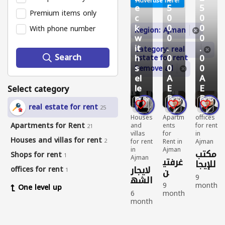
Advertise here!
e
5
5
Premium items only
c
0
0
k
0
0
With phone number
Region: Ajman
w
0
0
it
.
.
Category: real
Search
h
0
0
estate for rent
s
0
0
Remove all
el
A
A
le
E
E
Select category
r
D
D
9
8
8
real estate for rent
25
Houses
Apartm
offices
Apartments for Rent
and
ents
for rent
21
villas
for
in
Houses and villas for rent
2
for rent
Rent in
Ajman
in
Ajman
مكتب
Shops for rent
1
Ajman
غرفتي
للإيجا
لايجار
offices for rent
ن
1
ر
9
الشه
وصال
السن
9
month
One level up
ري
ة
وي
6
month
s
بعجما
وحما
month
s
ago
في
ن
s
ago
offices
مين
الجر
ago
Apart
for
غرفه
ومطب
ف ،