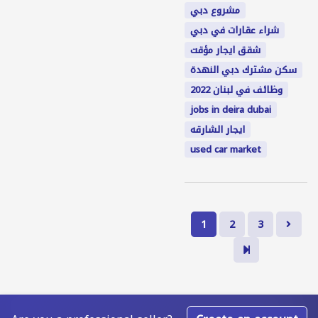
مشروع دبي
شراء عقارات في دبي
شقق ايجار مؤقت
سكن مشترك دبي النهدة
وظائف في لبنان 2022
jobs in deira dubai
ايجار الشارقه
used car market
1
2
3