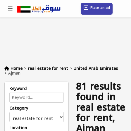
Place an ad
Sign in / Register
Location
Messages
Saved
FAQ
Blog
Companies
Home
>
real estate for rent
>
United Arab Emirates
>
Ajman
81 results
Keyword
found in
real estate
Category
for rent,
Ajman
Location