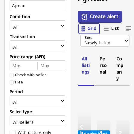
Create alert
Condition
Grid
List
Transaction
Sort
Price range (AED)
All
Pe
Co
listi
rso
mp
ngs
nal
an
Check with seller
y
Free
Period
Seller type
C
h
3
2
With picture only