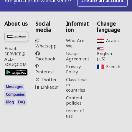
Are you a professional seller?
Create an account
About us
Social
Informat
Change
media
ion
language
Who Are
Arabic‎
Whatsapp
We
Email:
Usage
English
SERVICE@
Facebook
Agreement
(US)‎
ALL-
SOUQ.COM
Privacy
French‎
Pinterest
Policy
Twitter
Classifieds
in
LinkedIn
Messages
countries
Companies
Content
Blog
FAQ
policies
terms of
use