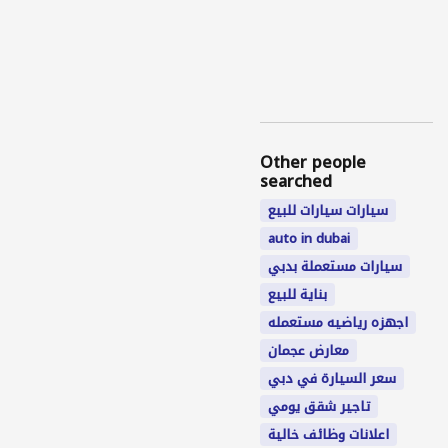
Other people
searched
سيارات سيارات للبيع
auto in dubai
سيارات مستعملة بدبي
بناية للبيع
اجهزه رياضيه مستعمله
معارض عجمان
سعر السيارة في دبي
تاجير شقق يومي
اعلانات وظائف خالية