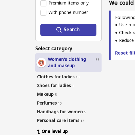
We could n
Premium items only
With phone number
Following
Use mo
Search
Check s
Reduce 
Select category
Reset fi
Women's clothing
55
and makeup
Clothes for ladies
10
Shoes for ladies
1
Makeup
5
Perfumes
10
Handbags for women
5
Personal care items
13
One level up