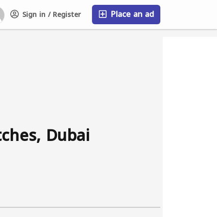
Place an ad
Sign in / Register
FAQ
tches, Dubai