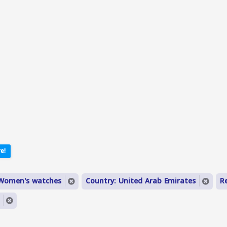
e!
 Women's watches
Country: United Arab Emirates
R