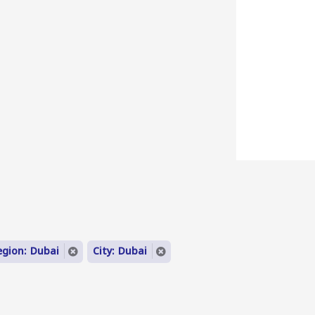
egion: Dubai
City: Dubai