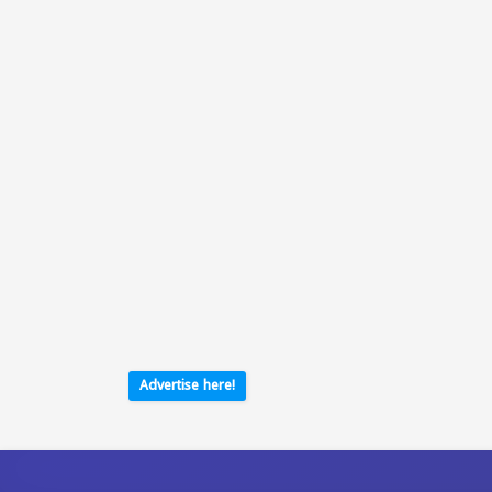
Advertise here!