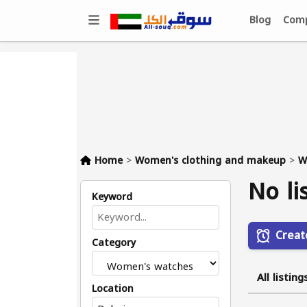
Blog
Comp
Home
>
Women's clothing and makeup
>
W
No li
Keyword
Creat
Category
All listing
Location