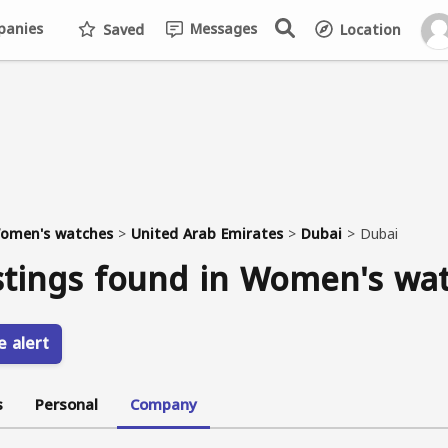
anies
Messages
Saved
Location
omen's watches
>
United Arab Emirates
>
Dubai
>
Dubai
stings found in Women's wa
e alert
s
Personal
Company