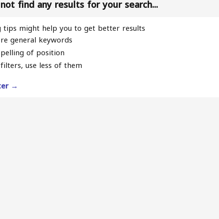
ot find any results for your search...
 tips might help you to get better results
re general keywords
pelling of position
filters, use less of them
lter →