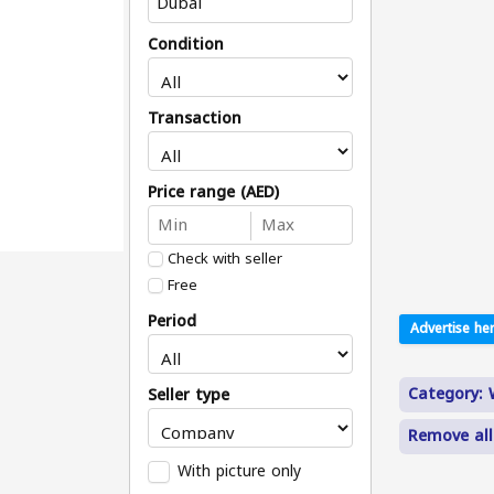
Condition
Transaction
Price range (AED)
Check with seller
Free
Period
Advertise her
Category:
Seller type
Remove all
With picture only