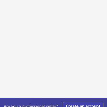
Are you a professional seller?
Create an account