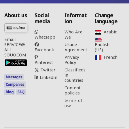
About us
Social
Informat
Change
media
ion
language
Who Are
Arabic‎
Whatsapp
We
Email:
Usage
English
SERVICE@
Facebook
Agreement
(US)‎
ALL-
SOUQ.COM
Privacy
French‎
Pinterest
Policy
Twitter
Classifieds
in
LinkedIn
Messages
countries
Companies
Content
Blog
FAQ
policies
terms of
use