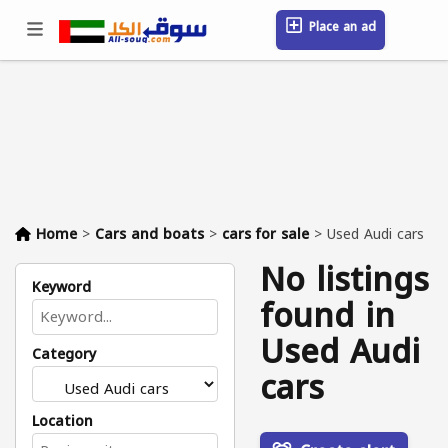
Place an ad
Sign in / Register
Location
Messages
Saved
FAQ
Blog
Companies
Home
>
Cars and boats
>
cars for sale
>
Used Audi cars
No listings
Keyword
found in
Used Audi
Category
cars
Location