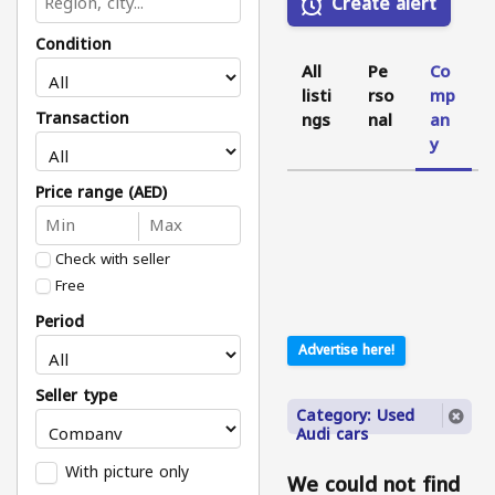
Create alert
Condition
All
Pe
Co
listi
rso
mp
Transaction
ngs
nal
an
y
Price range (AED)
Check with seller
Free
Period
Advertise here!
Seller type
Category: Used
Audi cars
With picture only
We could not find