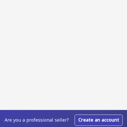
Are you a professional seller?
Create an account