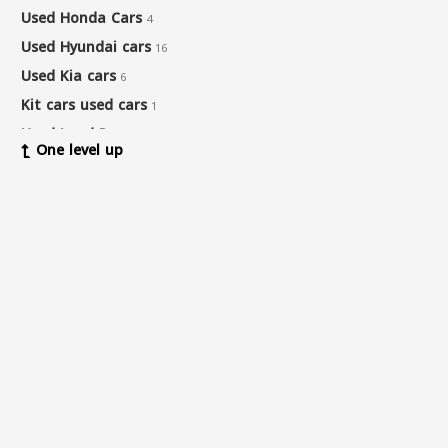
Used Honda Cars
4
Used Hyundai cars
16
Used Kia cars
6
Kit cars used cars
1
Used Land Rover cars
2
One level up
Used Lexus cars
15
Used Mazda cars
1
Used Mercedes-Benz Cars
14
Used Nissan cars
12
Used pick-up cars
1
Used Land Rover cars
1
Used Renault cars
1
Used Seat cars
1
Used Suzuki cars
2
Used Toyota cars
14