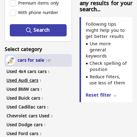
any results for your
Premium items only
search...
With phone number
Following tips
Search
might help you to
get better results
Use more
Select category
general
keywords
cars for sale
147
Check spelling of
position
Used 4x4 cars cars
5
Reduce filters,
Used Audi cars
1
use less of them
Used BMW cars
1
Reset filter →
Used Buick cars
1
Used Cadillac cars
1
Chevrolet cars Used
3
Used Dodge cars
1
Used Ford cars
2