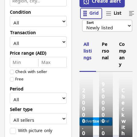
Create alert
Condition
Grid
List
Sort
Transaction
All
Pe
Co
listi
rso
mp
Price range (AED)
ngs
nal
an
y
Check with seller
Free
9
Period
2
5
C
3
0
h
0
0
e
0
0
c
Seller type
0
0
k
0
0
w
Advertise here!
.
.
it
With picture only
0
0
h