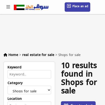
Place an ad
Sign in / Register
Location
Messages
Saved
FAQ
Blog
Companies
Home
>
real estate for sale
>
Shops for sale
10 results
Keyword
found in
Shops for
Category
sale
Location