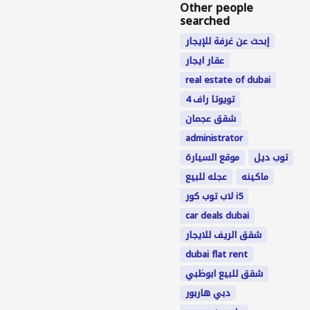
Other people
searched
إبحث عن غرفة للإيجار
عقار ايجار
real estate of dubai
تويوتا راف 4
شقق عجمان
administrator
موقع السيارة
توب ديل
عجله للبيع
ماکینه
لاب توب كور i5
car deals dubai
شقق الريف للايجار
dubai flat rent
شقق للبيع ابوظبي
دبي هاربور