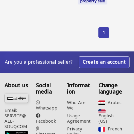
property sale
1
Are you a professional seller?
Create an account
About us
Social
Informat
Change
media
ion
language
Who Are
Arabic‎
Whatsapp
We
Email:
Usage
English
SERVICE@
Facebook
Agreement
(US)‎
ALL-
SOUQ.COM
Privacy
French‎