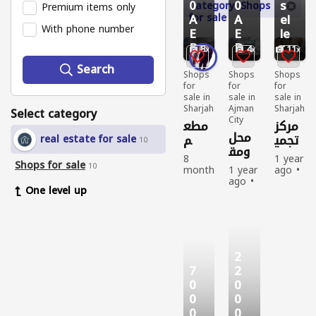
0
0
s
Category: Shops
Premium items only
for sale
A
A
el
With phone number
E
E
le
D
D
r
8
4
11
Search
Shops
Shops
Shops
for
for
for
sale in
sale in
sale in
Sharjah
Ajman
Sharjah
Select category
City
مطع
مركز
محل
م
تجمي
real estate for sale
10
ومق
للاست
ل
8
1 year
هي
Shops for sale
ثمار
كبير
10
month
1 year
ago
للبيع
جدا
s
ago
Shops
One level up
أو
ago
Shops
for
Shops
for
sale
الإيجا
for
sale
Used
ر
sale
New
New
Sell
Sell
Sell
363
333
2
1
264
people
people
7
2
2
people
viewe
viewe
viewe
d
d
0
0
0
d
0
0
0
0
0
0