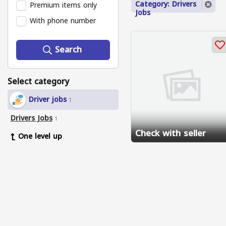
Category: Drivers
Premium items only
Jobs
With phone number
Search
Select category
Driver jobs
1
Drivers Jobs
1
Check with seller
One level up