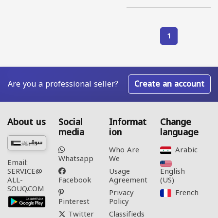
1
Are you a professional seller?
Create an account
About us
Social
Informat
Change
media
ion
language
Who Are
Arabic‎
Whatsapp
We
Email:
Usage
English
SERVICE@
Facebook
Agreement
(US)‎
ALL-
SOUQ.COM
Privacy
French‎
Pinterest
Policy
Twitter
Classifieds