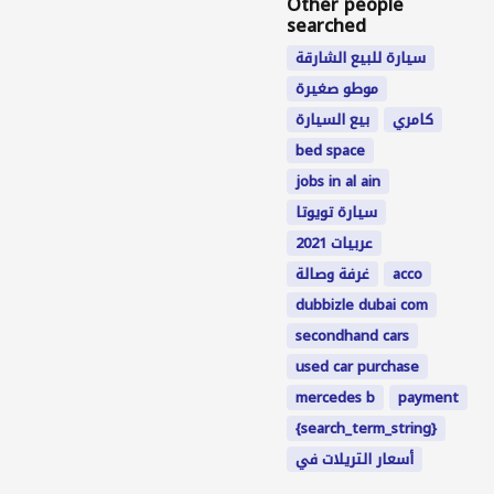
Other people
searched
سيارة للبيع الشارقة
موطو صغيرة
بيع السيارة
كامري
bed space
jobs in al ain
سيارة تويوتا
عربيات 2021
غرفة وصالة
acco
dubbizle dubai com
secondhand cars
used car purchase
mercedes b
payment
{search_term_string}
أسعار التريلات في