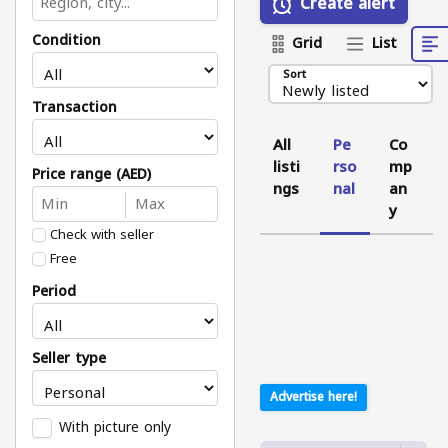
Create alert
Condition
Grid
List
Sort
Transaction
All
Pe
Co
listi
rso
mp
Price range (AED)
ngs
nal
an
y
Check with seller
Free
Period
Seller type
Advertise here!
With picture only