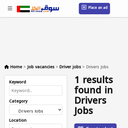
Place an ad
Sign in / Register
Location
Messages
Saved
FAQ
Blog
Companies
Home
>
Job vacancies
>
Driver jobs
>
Drivers Jobs
1 results
Keyword
found in
Drivers
Category
Jobs
Location