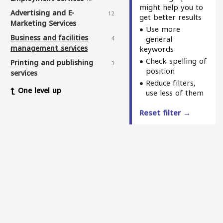
might help you to
Advertising and E-
12
get better results
Marketing Services
Use more
Business and facilities
general
4
management services
keywords
Check spelling of
Printing and publishing
3
position
services
Reduce filters,
Sewing services
1
One level up
use less of them
Winch and deck services
3
Reset filter →
Elderly care services
3
Delivery services
11
Web and application design
7
services
Physiotherapy and
5
massage centers
Health and medical service
3
centers
Fitness & nutrition
1