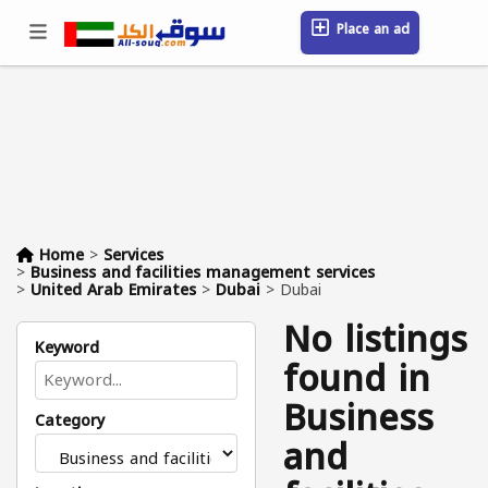
Place an ad
Sign in / Register
Location
Messages
Saved
FAQ
Blog
Companies
Home
>
Services
>
Business and facilities management services
>
United Arab Emirates
>
Dubai
>
Dubai
No listings
Keyword
found in
Business
Category
and