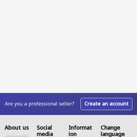
Are you a professional seller?
Create an account
About us
Social
Informat
Change
media
ion
language