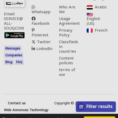
Who Are
Arabic‎
Whatsapp
We
Email:
Usage
English
SERVICE@
Facebook
Agreement
(US)‎
ALL-
SOUQ.COM
Privacy
French‎
Pinterest
Policy
Twitter
Classifieds
in
LinkedIn
Messages
countries
Companies
Content
Blog
FAQ
policies
terms of
use
Contact us
Copyright © 2026 All rights reserved.
Filter results
Web Annonces Technology