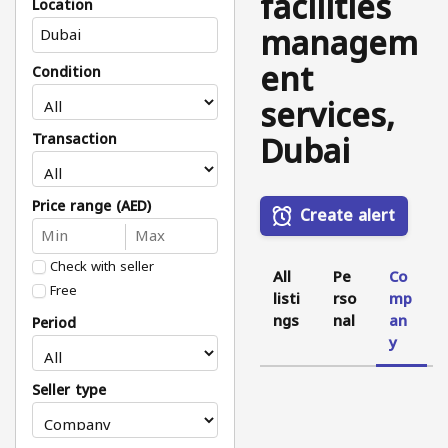
facilities
Location
managem
ent
Condition
services,
Dubai
Transaction
Price range (AED)
Create alert
Check with seller
All
Pe
Co
Free
listi
rso
mp
ngs
nal
an
Period
y
Seller type