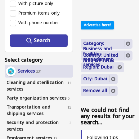
With picture only
Premium items only
With phone number
Advertise here!
Search
Category:
Business and
facilities
Country: United
Select category
management
Arab Emirates
services
Region: Dubai
Services
231
City: Dubai
Cleaning and sterilization
11
services
Remove all
Party organization services
5
Transportation and
15
We could not find
shipping services
any results for your
search...
Security and protection
2
services
Following tips
Employment services
12