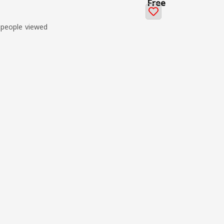
Free
 people viewed