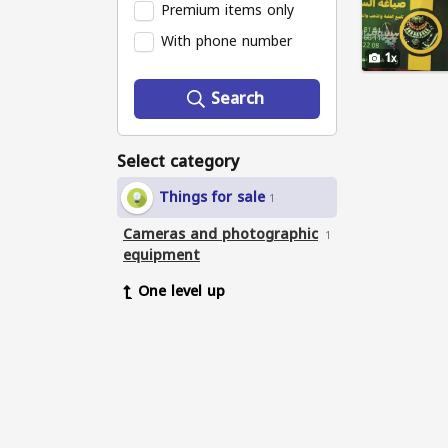
Premium items only
With phone number
1
Search
Select category
Things for sale
1
Cameras and photographic
1
equipment
One level up