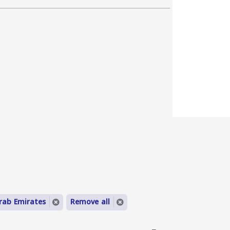
rab Emirates
Remove all