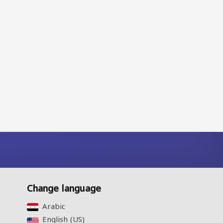
Change language
Arabic‎
English (US)‎