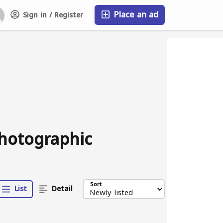
Place an ad
Sign in / Register
FAQ
photographic
Sort
List
Detail