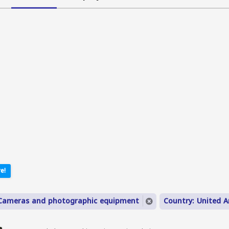
e!
 Cameras and photographic equipment
Country: United A