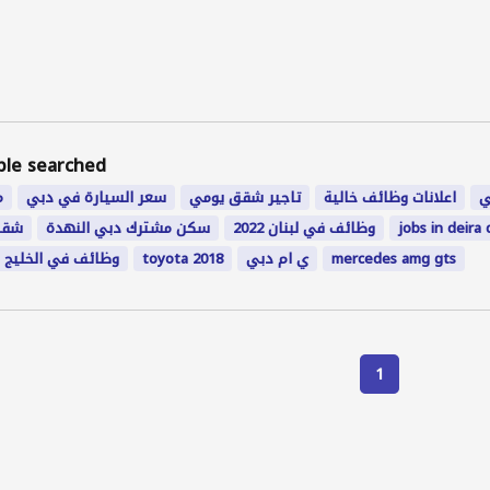
ple searched
ن
سعر السيارة في دبي
تاجير شقق يومي
اعلانات وظائف خالية
م
ؤقت
سكن مشترك دبي النهدة
وظائف في لبنان 2022
jobs in deira 
وظائف في الخليج
toyota 2018
ي ام دبي
mercedes amg gts
1