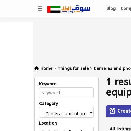
Blog
Comp
Home
>
Things for sale
>
Cameras and pho
1 res
Keyword
equip
Category
Creat
Location
All listing