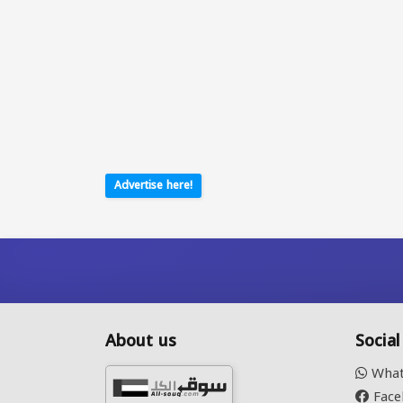
Advertise here!
About us
Socia
What
Face