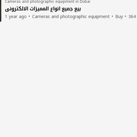
Cameras and photographic equipment in Dubai
بيع جميع انواع المميزات الالكتروني
1 year ago
Cameras and photographic equipment
Buy
364