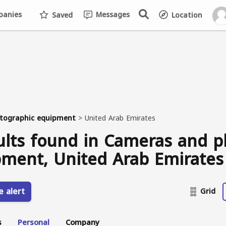
anies
Messages
Saved
Location
tographic equipment
>
United Arab Emirates
ults found in Cameras and 
ment, United Arab Emirates
e alert
Grid
s
Personal
Company