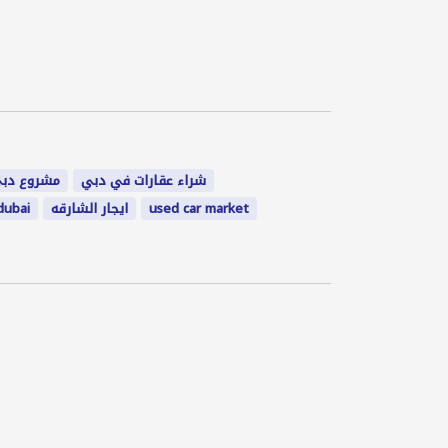
شروع دبي
شراء عقارات في دبي
dubai
ايجار الشارقه
used car market