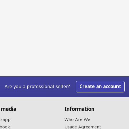
Are you a professional seller?
Create an account
l media
Information
sapp
Who Are We
book
Usage Agreement