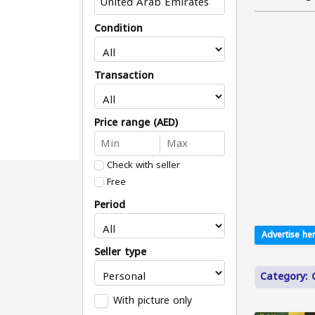
Condition
Transaction
Price range (AED)
Check with seller
Free
Period
Advertise her
Seller type
Category:
With picture only