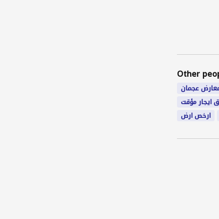
Other peo
معارض عجما
شقق ايجار م
ارخص ارض