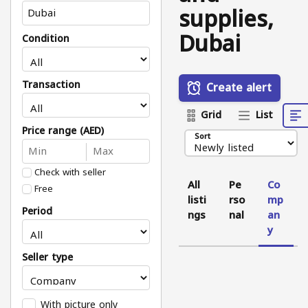
supplies,
Dubai
Condition
Transaction
Create alert
Grid
List
Price range (AED)
Sort
Check with seller
All
Pe
Co
Free
listi
rso
mp
Period
ngs
nal
an
y
Seller type
With picture only