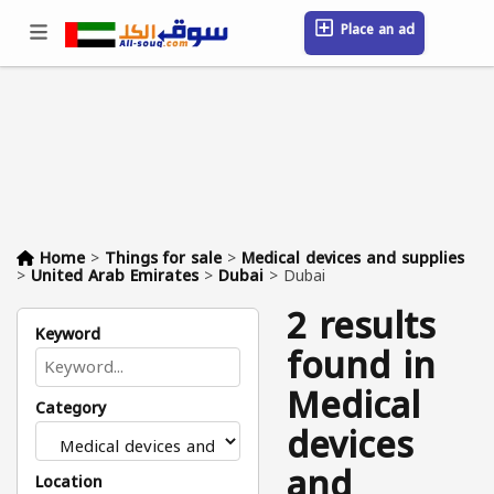
Place an ad
Sign in / Register
Location
Messages
Saved
FAQ
Blog
Companies
Home
>
Things for sale
>
Medical devices and supplies
>
United Arab Emirates
>
Dubai
>
Dubai
2 results
Keyword
found in
Medical
Category
devices
and
Location