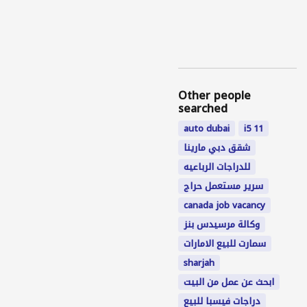
Other people
searched
auto dubai
i5 11
شقق دبي مارينا
للدراجات الرباعيه
سرير مستعمل حراج
canada job vacancy
وكالة مرسيدس بنز
سمارت للبيع الامارات
sharjah
ابحث عن عمل من البيت
دراجات فيسبا للبيع