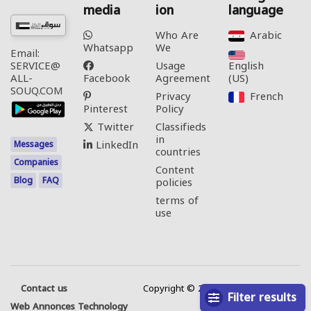
media
ion
language
Who Are
Arabic‎
Whatsapp
We
Email:
Usage
English
SERVICE@
Facebook
Agreement
(US)‎
ALL-
SOUQ.COM
Privacy
French‎
Pinterest
Policy
Twitter
Classifieds
in
LinkedIn
Messages
countries
Companies
Content
Blog
FAQ
policies
terms of
use
Contact us
Copyright © 2026 All rights reserved.
Filter results
Web Annonces Technology