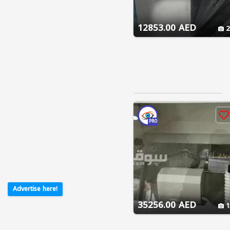
12853.00 AED
2
PRO
Advertise here!
35256.00 AED
1