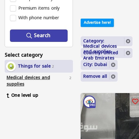
Premium items only
With phone number
Advertise here!
Search
Category:
Medical devices
and supplies
Country: United
Select category
Arab Emirates
City: Dubai
Things for sale
2
Remove all
Medical devices and
2
supplies
One level up
PRO