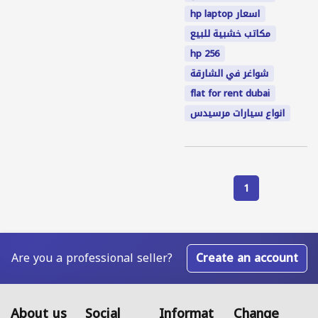
hp laptop اسعار
مكاتب خشبية للبيع
hp 256
شواغر في الشارقة
flat for rent dubai
انواع سيارات مرسيدس
1
Are you a professional seller?
Create an account
About us
Social
Informat
Change