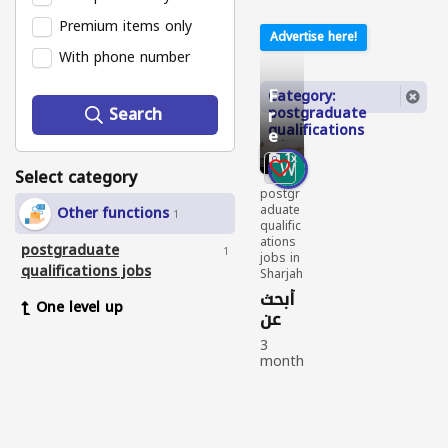
Premium items only
Advertise here!
With phone number
F
Category:
Search
postgraduate
r
qualifications
e
jobs
e
1
Select category
postgr
aduate
Other functions
1
qualific
ations
postgraduate
1
jobs in
qualifications jobs
Sharjah
أبحث
One level up
عن
عمل
3
month
s
ago
postgr
aduat
e