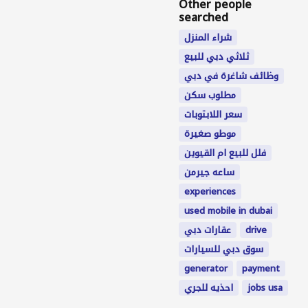
Other people
searched
شراء المنزل
ثلاثي دبي للبيع
وظائف شاغرة في دبي
مطلوب سكن
سعر اللابتوبات
موطو صغيرة
فلل للبيع ام القيوين
ساعه جيرمن
experiences
used mobile in dubai
عقارات دبي
drive
سوق دبي للسيارات
generator
payment
احذيه للجري
jobs usa