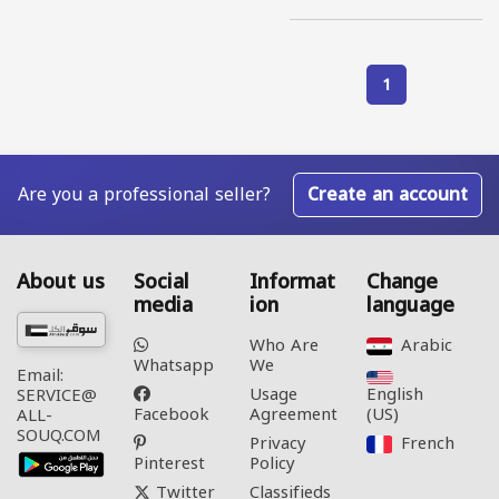
1
Are you a professional seller?
Create an account
About us
Social
Informat
Change
media
ion
language
Who Are
Arabic‎
Whatsapp
We
Email:
Usage
English
SERVICE@
Facebook
Agreement
(US)‎
ALL-
SOUQ.COM
Privacy
French‎
Pinterest
Policy
Twitter
Classifieds