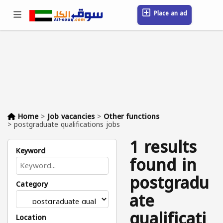
Place an ad
Sign in / Register
Location
Messages
Saved
FAQ
Blog
Companies
Home
>
Job vacancies
>
Other functions
>
postgraduate qualifications jobs
1 results
Keyword
found in
postgradu
Category
ate
qualificati
Location