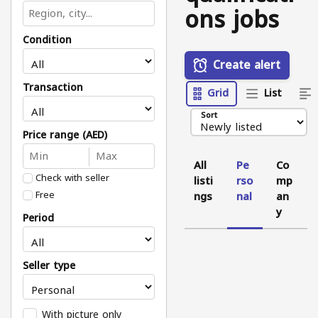
ons jobs
Condition
Create alert
Transaction
Grid
List
Sort
Price range (AED)
All
Pe
Co
Check with seller
listi
rso
mp
Free
ngs
nal
an
y
Period
Seller type
With picture only