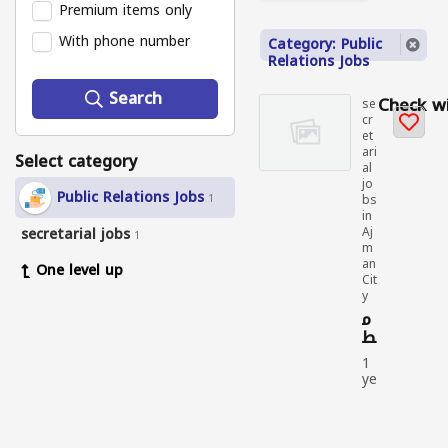
Premium items only
With phone number
Category: Public
Relations Jobs
Search
Check wi
se
cr
et
ari
Select category
al
jo
Public Relations Jobs
1
bs
in
secretarial jobs
Aj
1
m
an
One level up
Cit
y
م
ط
لو
1
ب
ye
م
ar
و
ag
ظ
o
ف