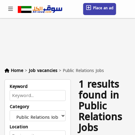
Place an ad
Sign in / Register
Location
Messages
Saved
FAQ
Blog
Companies
Home
>
Job vacancies
>
Public Relations Jobs
1 results
Keyword
found in
Public
Category
Relations
Jobs
Location