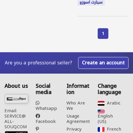
سيارت اسوزو
1
Are you a professional seller?
Create an account
About us
Social
Informat
Change
media
ion
language
Who Are
Arabic‎
Whatsapp
We
Email:
Usage
English
SERVICE@
Facebook
Agreement
(US)‎
ALL-
SOUQ.COM
Privacy
French‎