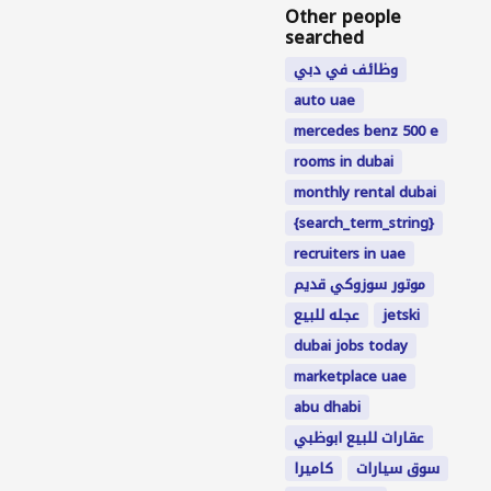
Other people
searched
وظائف في دبي
auto uae
mercedes benz 500 e
rooms in dubai
monthly rental dubai
{search_term_string}
recruiters in uae
موتور سوزوكي قديم
عجله للبيع
jetski
dubai jobs today
marketplace uae
abu dhabi
عقارات للبيع ابوظبي
كاميرا
سوق سيارات