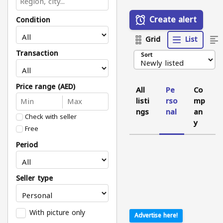
Create alert
Condition
Grid
List
Transaction
Sort
Price range (AED)
All
Pe
Co
listi
rso
mp
ngs
nal
an
Check with seller
y
Free
Period
Seller type
With picture only
Advertise here!