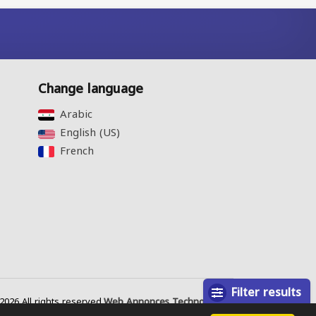
Change language
Arabic‎
English (US)‎
French‎
Filter results
026 All rights reserved.
Web Annonces Technology