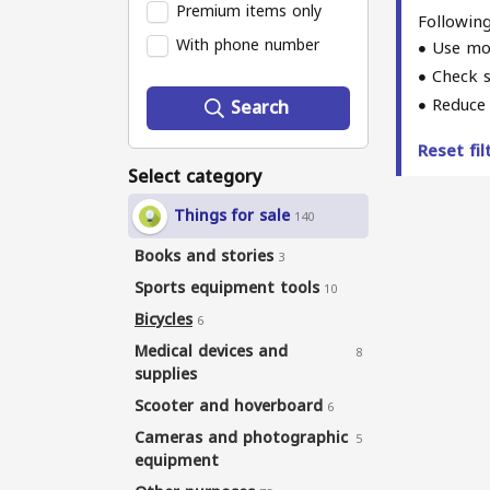
Premium items only
Following
With phone number
Use mo
Check s
Reduce 
Search
Reset fi
Select category
Things for sale
140
Books and stories
3
Sports equipment tools
10
Bicycles
6
Medical devices and
8
supplies
Scooter and hoverboard
6
Cameras and photographic
5
equipment