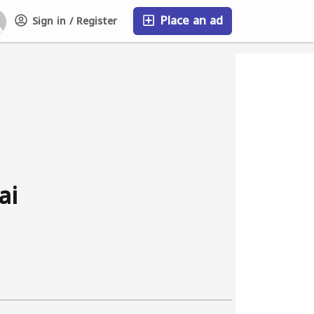
Place an ad
Sign in / Register
FAQ
ai