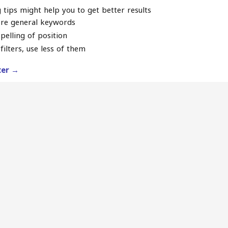
 tips might help you to get better results
re general keywords
pelling of position
filters, use less of them
lter →