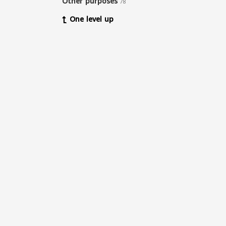
Other purposes
78
One level up