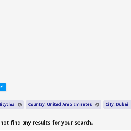
e!
icycles
Country: United Arab Emirates
City: Dubai
ot find any results for your search...