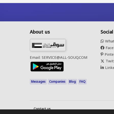
About us
Socia
What
Face
Pinte
Email: SERVICE@ALL-SOUQ.COM
Twit
Link
Messages
Companies
Blog
FAQ
Contact us