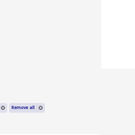
Remove all