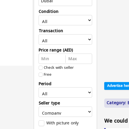
Condition
Transaction
Price range (AED)
Check with seller
Free
Period
Advertise her
Category: B
Seller type
We could n
With picture only