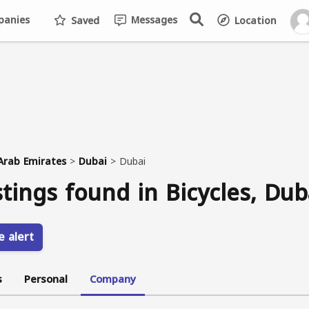
anies
Messages
Saved
Location
Arab Emirates
>
Dubai
>
Dubai
stings found in Bicycles, Dub
e alert
s
Personal
Company