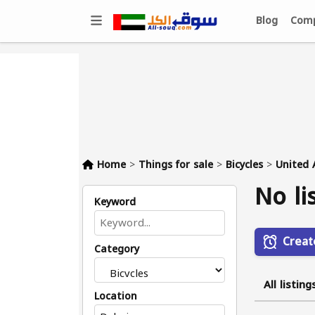
Blog
Comp
Home
>
Things for sale
>
Bicycles
>
United 
No li
Keyword
Creat
Category
All listing
Location