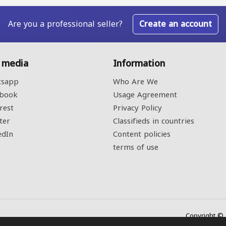
Are you a professional seller?
Create an account
l media
Information
sapp
Who Are We
book
Usage Agreement
rest
Privacy Policy
ter
Classifieds in countries
edIn
Content policies
terms of use
Copyright © 2