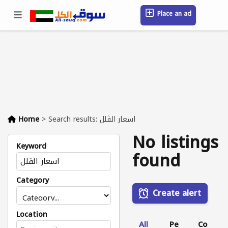
Place an ad
Sign in / Register
Location
Messages
Saved
FAQ
Blog
Companies
Home
>
Search results: اسعار الڤلل
No listings
Keyword
found
Category
Create alert
Location
All
Pe
Co