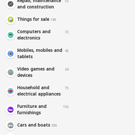
Repair, maintenance
53
and construction
Things for sale
140
Computers and
72
electronics
Mobiles, mobiles and
42
tablets
Video games and
24
devices
Household and
75
electrical appliances
Furniture and
152
furnishings
Cars and boats
350