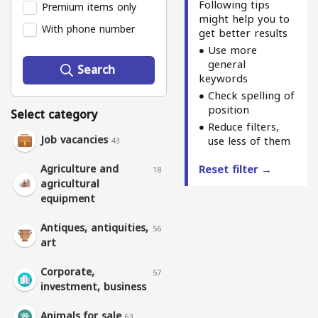
Following tips
Premium items only
might help you to
With phone number
get better results
Use more
general
Search
keywords
Check spelling of
position
Select category
Reduce filters,
Job vacancies
use less of them
43
Agriculture and
Reset filter →
18
agricultural
equipment
Antiques, antiquities,
56
art
Corporate,
57
investment, business
Animals for sale
63