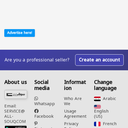
Advertise here!
Are you a professional seller?
Create an account
About us
Social
Informat
Change
media
ion
language
Who Are
Arabic‎
Whatsapp
We
Email:
Usage
English
SERVICE@
Facebook
Agreement
(US)‎
ALL-
SOUQ.COM
Privacy
French‎