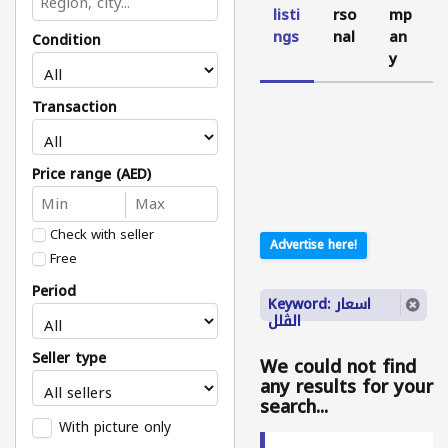
listi
rso
mp
ngs
nal
an
Condition
y
Transaction
Price range (AED)
Check with seller
Advertise here!
Free
Period
Keyword: اسعار
الڤلل
Seller type
We could not find
any results for your
search...
With picture only