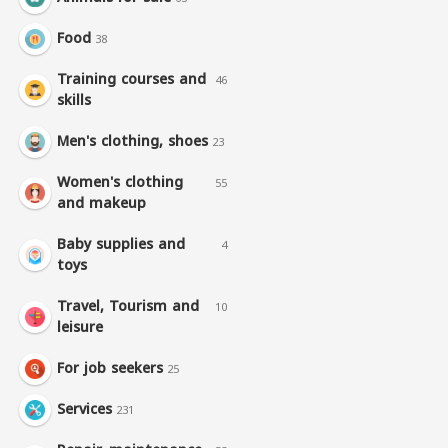
Food
38
Training courses and
46
skills
Men's clothing, shoes
23
Women's clothing
55
and makeup
Baby supplies and
4
toys
Travel, Tourism and
10
leisure
For job seekers
25
Services
231