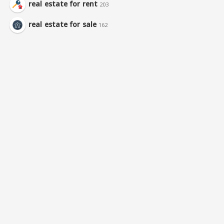
real estate for rent
203
real estate for sale
162