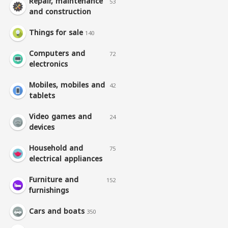
Repair, maintenance
53
and construction
Things for sale
140
Computers and
72
electronics
Mobiles, mobiles and
42
tablets
Video games and
24
devices
Household and
75
electrical appliances
Furniture and
152
furnishings
Cars and boats
350