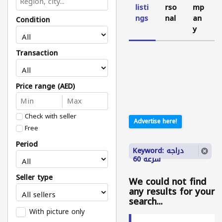
listi
rso
mp
ngs
nal
an
Condition
y
Transaction
Price range (AED)
Check with seller
Advertise here!
Free
Period
Keyword: دراجه
سرعه 60
Seller type
We could not find
any results for your
search...
With picture only