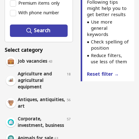
Following tips
Premium items only
might help you to
With phone number
get better results
Use more
general
Search
keywords
Check spelling of
position
Select category
Reduce filters,
Job vacancies
use less of them
43
Agriculture and
Reset filter →
18
agricultural
equipment
Antiques, antiquities,
56
art
Corporate,
57
investment, business
Animals for sale
63