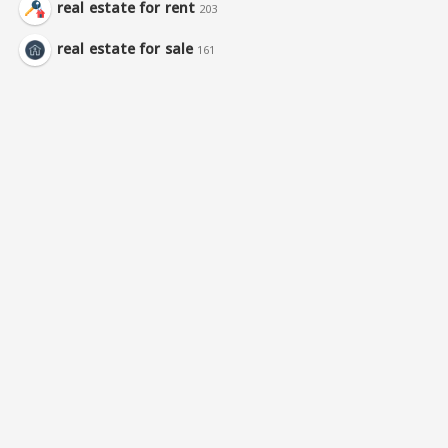
real estate for rent
203
real estate for sale
161