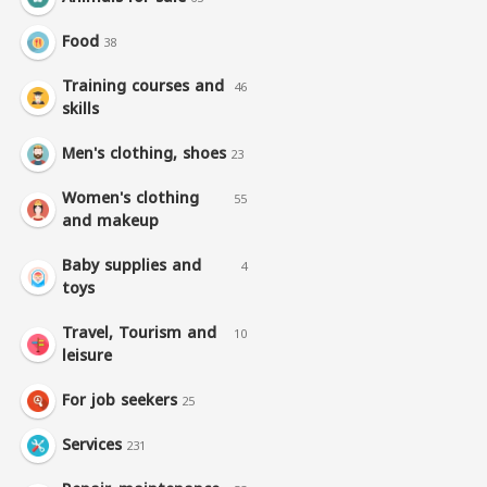
Food
38
Training courses and
46
skills
Men's clothing, shoes
23
Women's clothing
55
and makeup
Baby supplies and
4
toys
Travel, Tourism and
10
leisure
For job seekers
25
Services
231