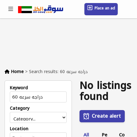
Place an ad
Sign in / Register
Location
Messages
Saved
FAQ
Blog
Companies
Home
>
Search results: دراجه سرعه 60
No listings
Keyword
found
Category
Create alert
Location
All
Pe
Co