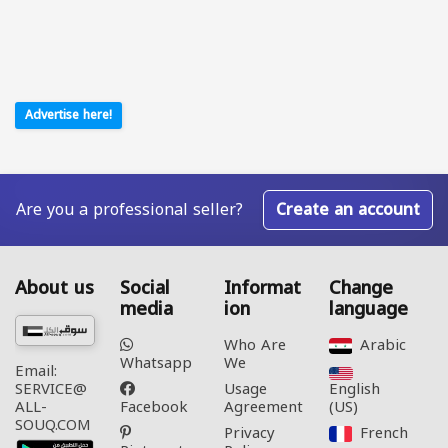
Advertise here!
Are you a professional seller?
Create an account
About us
Social
Informat
Change
media
ion
language
Who Are
Arabic‎
Whatsapp
We
Email:
Usage
English
SERVICE@
Facebook
Agreement
(US)‎
ALL-
SOUQ.COM
Privacy
French‎