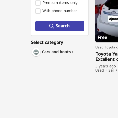
Premium items only
With phone number
Search
Free
Select category
Used Toyota ca
Cars and boats
1
Toyota Ya
Excellent 
Ajman.
3 years ago
Used
Sell