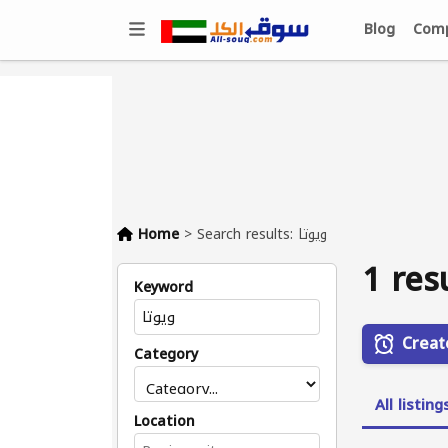
Blog
Comp
Home
>
Search results: ويوتا
1 res
Keyword
Creat
Category
All listing
Location