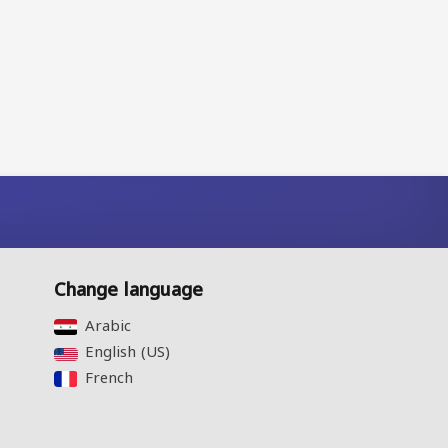
Change language
Arabic‎
English (US)‎
French‎