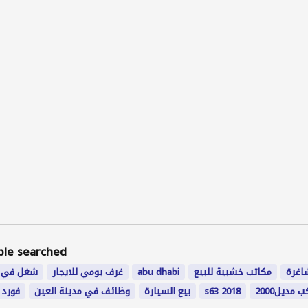
ple searched
 في دبي
غرف يومي للايجار
abu dhabi
مكاتب خشبية للبيع
اعما
امارات
وظائف في مدينة العين
بيع السيارة
s63 2018
بيكب مديل