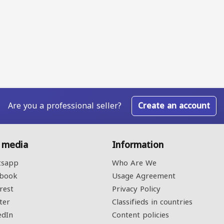
Are you a professional seller?
Create an account
l media
Information
sapp
Who Are We
book
Usage Agreement
rest
Privacy Policy
ter
Classifieds in countries
edIn
Content policies