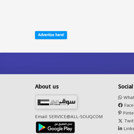
Advertise here!
About us
Socia
What
Face
Pinte
Email: SERVICE@ALL-SOUQ.COM
Twit
Link