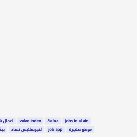
ل شاغرة
valve index
معلمة
jobs in al ain
2000
لنجرىملابس نساء
job app
موطو صغيرة