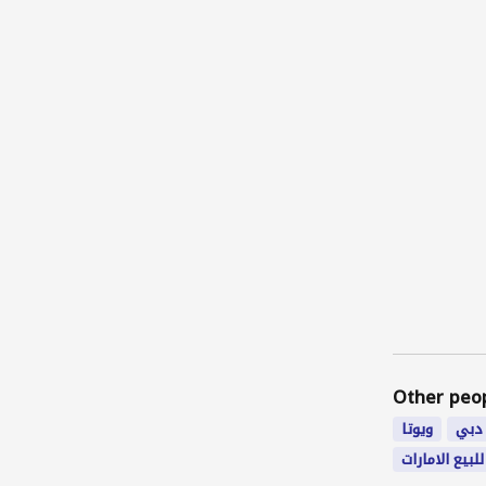
Other peo
ويوتا
شغل
فورد للبيع ال