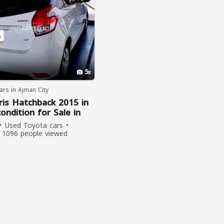
5
rs in Ajman City
ris Hatchback 2015 in
condition for Sale in
Used Toyota cars
1096 people viewed