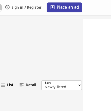
Place an ad
Sign in / Register
FAQ
Sort
List
Detail