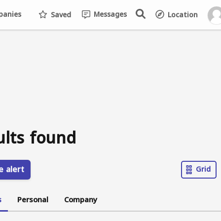
anies
Messages
Saved
Location
ults found
e alert
Grid
s
Personal
Company