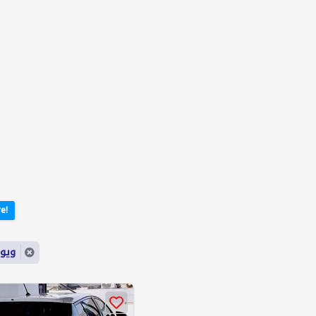
e!
ord: ويوتا