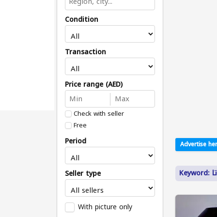
Condition
Transaction
Price range (AED)
Check with seller
Free
Period
Advertise her
Keyw
Seller type
With picture only