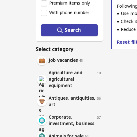
Premium items only
Following
With phone number
Use mo
Check s
Reduce 
Search
Reset fi
Select category
Job vacancies
43
Agriculture and
18
agricultural
equipment
Antiques, antiquities,
56
art
Corporate,
57
investment, business
Animals for sale
63