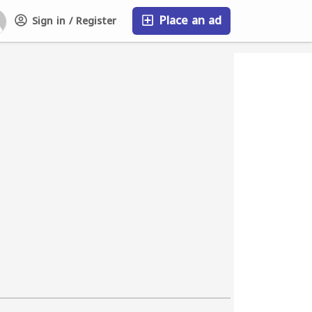
Place an ad
Sign in / Register
FAQ