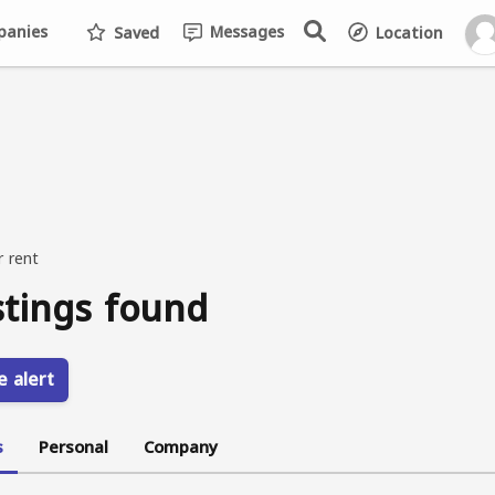
anies
Messages
Saved
Location
r rent
stings found
e alert
s
Personal
Company