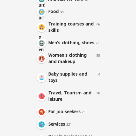
Food
38
Training courses and
46
skills
Men's clothing, shoes
23
Women's clothing
55
and makeup
Baby supplies and
4
toys
Travel, Tourism and
10
leisure
For job seekers
25
Services
231