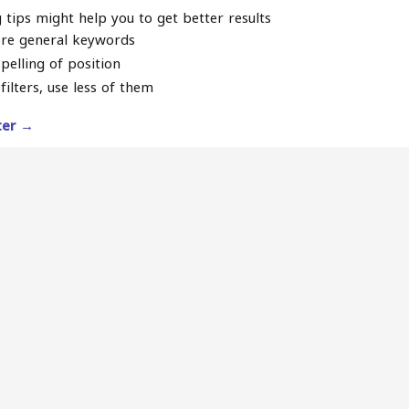
 tips might help you to get better results
re general keywords
pelling of position
filters, use less of them
lter →