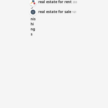
real estate for rent
203
real estate for sale
161