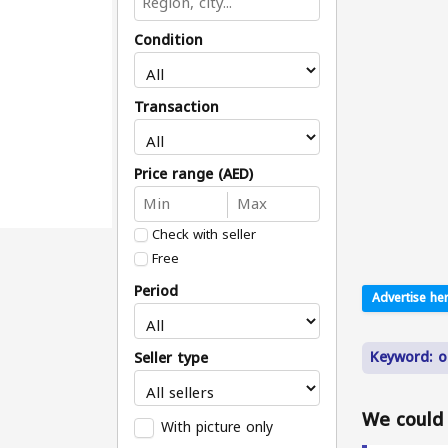
Condition
Transaction
Price range (AED)
Check with seller
Free
Period
Advertise her
Keyword: o
Seller type
We could n
With picture only