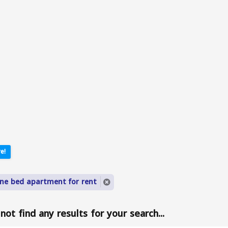
e!
ne bed apartment for rent
ot find any results for your search...