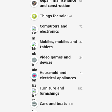
Repair, maintenance
53
and construction
Things for sale
140
Computers and
72
electronics
Mobiles, mobiles and
42
tablets
Video games and
24
devices
Household and
75
electrical appliances
Furniture and
152
furnishings
Cars and boats
350