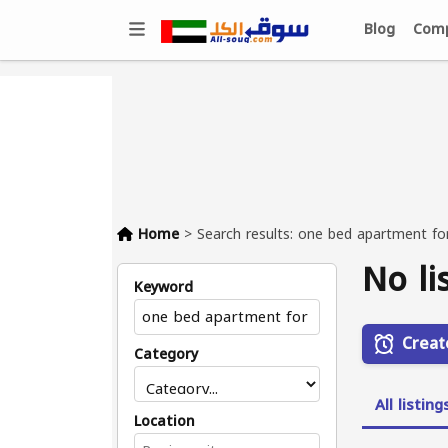
Blog
Comp
Home
>
Search results: one bed apartment fo
No li
Keyword
Creat
Category
All listing
Location