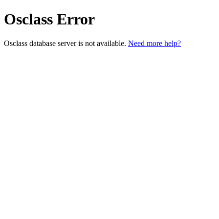
Osclass Error
Osclass database server is not available.
Need more help?