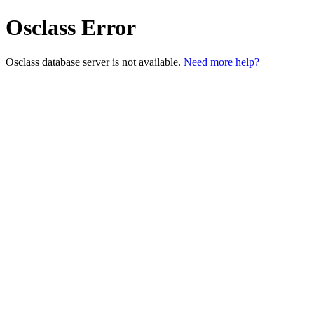
Osclass Error
Osclass database server is not available.
Need more help?