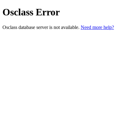
Osclass Error
Osclass database server is not available.
Need more help?