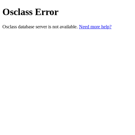
Osclass Error
Osclass database server is not available.
Need more help?