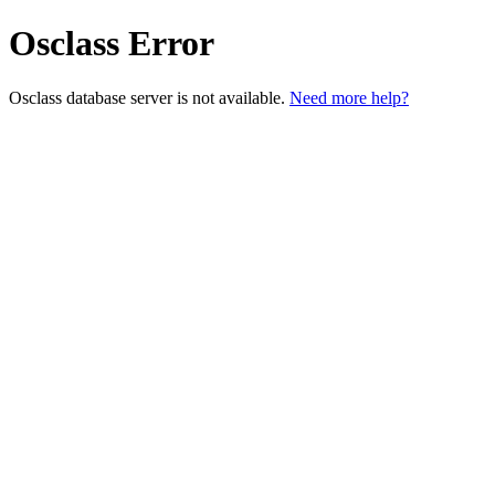
Osclass Error
Osclass database server is not available.
Need more help?