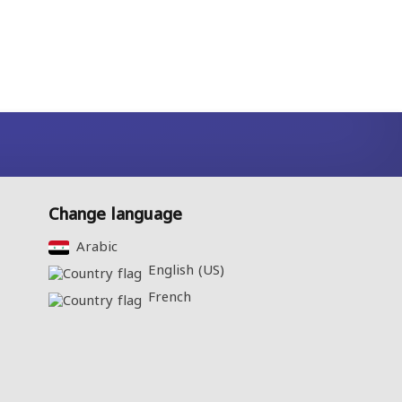
Change language
Arabic‎
English (US)‎
French‎