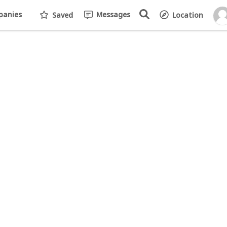
anies
Messages
Saved
Location