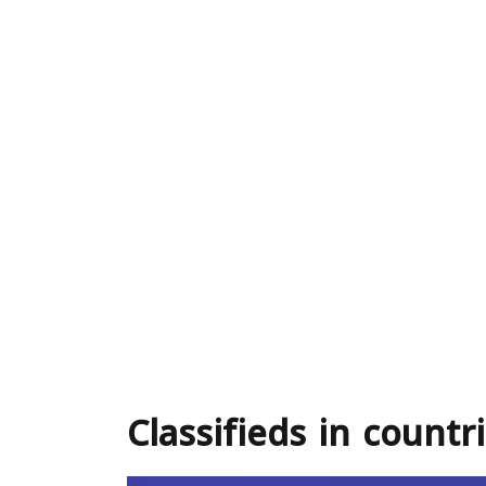
Classifieds in countr