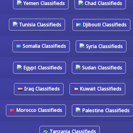
Yemen Classifieds
Chad Classifieds
Tunisia Classifieds
Djibouti Classifieds
Somalia Classifieds
Syria Classifieds
Egypt Classifieds
Sudan Classifieds
Iraq Classifieds
Kuwait Classifieds
Morocco Classifieds
Palestine Classifieds
Tanzania Classifieds