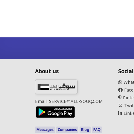
About us
Socia
What
Face
Pinte
Email: SERVICE@ALL-SOUQ.COM
Twit
Link
Messages
Companies
Blog
FAQ