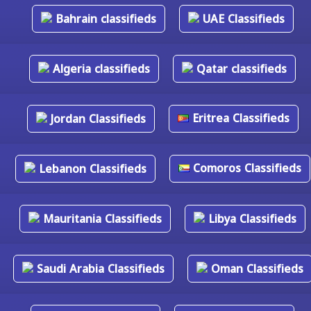
Bahrain classifieds
UAE Classifieds
Algeria classifieds
Qatar classifieds
Eritrea Classifieds
Jordan Classifieds
Comoros Classifieds
Lebanon Classifieds
Mauritania Classifieds
Libya Classifieds
Saudi Arabia Classifieds
Oman Classifieds