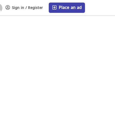
Place an ad
Sign in / Register
FAQ