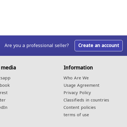
Are you a professional seller?
Create an account
l media
Information
sapp
Who Are We
book
Usage Agreement
rest
Privacy Policy
ter
Classifieds in countries
edIn
Content policies
terms of use