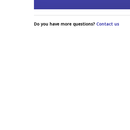
Do you have more questions?
Contact us