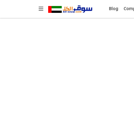
Blog
Comp