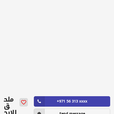
ملح
+971 56 313 xxxx
ق
للايج
Send message