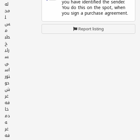
you have identified the sender.
له
You do this on the spot, when
مج
you sign a purchase agreement.
ل
س
Report listing
م
طب
خ
رئي
س
ي
اس
تور
حو
ش
غر
فه
خا
دم
ه
غر
فه