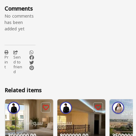
Comments
No comments
has been
added yet
Pr
Sen
in
d to
t
frien
d
Related items
3000000.00
8000000.00
3500000.