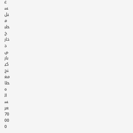
غ
س
يل
م
طب
خ
خار
ج
ي
بار
كي
نج
مغ
طا
ه
ال
س
عر
70
00
0