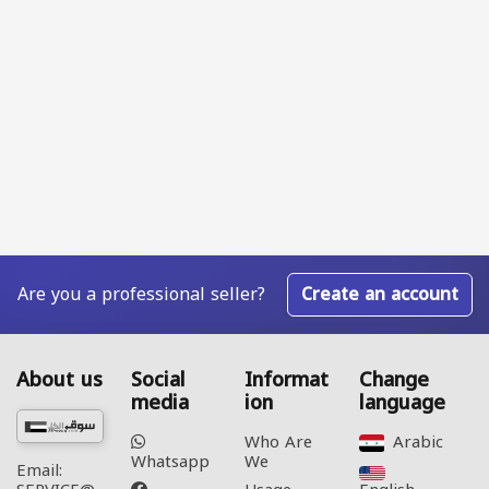
Are you a professional seller?
Create an account
About us
Social
Informat
Change
media
ion
language
Who Are
Arabic‎
Whatsapp
We
Email: