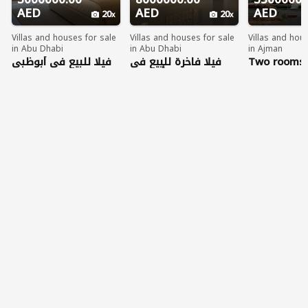
AED
AED
AED
20
20
Villas and houses for sale
Villas and houses for sale
Villas and hou
in Abu Dhabi
in Abu Dhabi
in Ajman
فيلا للبيع في أبوظبي
فيلا فاخرة للبيع في
Two rooms 
العاصمة بمساحات
مدينة شخبوط بأبوظبي
in Al Zorah
واسعة وتشطيب راقٍ
بمساحات ضخمة
مناسبة للعائلات أو
الاستثمار