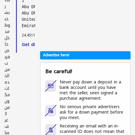
1
ر
Abu Dhabi
بش
Abu Dhabi
خب
United Arab
وط
Emirates
مد
24.45118, 54.39696
خل
خا
Get directions →
ص
Advertise here!
قري
ب
من
Be careful!
الخ
دم
Never pay down a deposit in a
bank account until you have
ات
met the seller, seen signed a
مك
purchase agreement.
ون
No serious private advertisers
من
ask for a down payment before
3
you meet.
غر
Receiving an email with an in-
ف
scanned ID does not mean that
صا