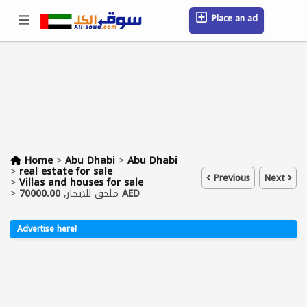
Place an ad
Sign in / Register
Location
Messages
Saved
FAQ
Blog
Companies
Home
>
Abu Dhabi
>
Abu Dhabi
>
real estate for sale
Previous
Next
>
Villas and houses for sale
>
ملحق للايجار,
70000.00 AED
Advertise here!