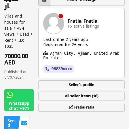
ار
Villas and
Fratia Fratia
houses for
16 active listings
sale
484
views
Used
Last online 2 years ago
Rent
ID:
Registered for 2+ years
1035
70000.00
Ajman City, Ajman, United Arab
Emirates
AED
98839xxxx
Published on
04/07/2024
Seller's profile
All seller items (16)
Whatsapp
FratiaFratia
chat +971
56 313
0104
Sen
d