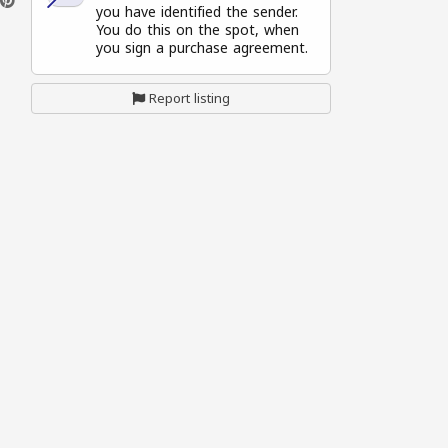
you have identified the sender.
You do this on the spot, when
you sign a purchase agreement.
Report listing