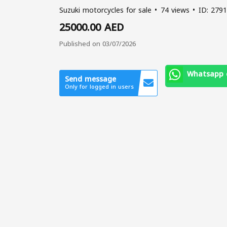
Suzuki motorcycles for sale
74 views
ID: 2791
25000.00 AED
Published on 03/07/2026
Whatsapp 
Send message
Only for logged in users