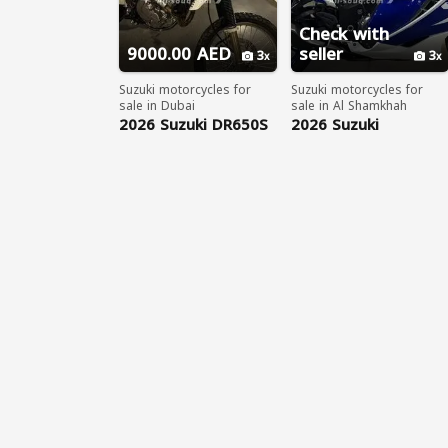
Check with
9000.00 AED
seller
3
3
Suzuki motorcycles for
Suzuki motorcycles for
sale in Dubai
sale in Al Shamkhah
2026 Suzuki DR650S
2026 Suzuki
WhatsApp
Hayabusa Special
+17203061962
Edition