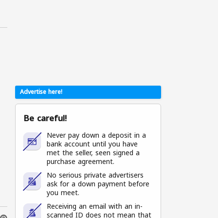
Advertise here!
Be careful!
Never pay down a deposit in a
bank account until you have
met the seller, seen signed a
purchase agreement.
No serious private advertisers
ask for a down payment before
you meet.
Receiving an email with an in-
scanned ID does not mean that