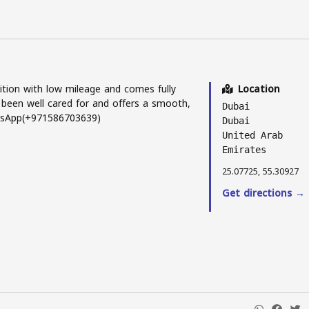
ition with low mileage and comes fully
Location
 been well cared for and offers a smooth,
Dubai
atsApp(+971586703639)
Dubai
United Arab
Emirates
25.07725, 55.30927
Get directions →