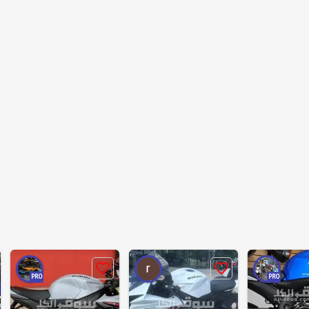
PRO
PRO