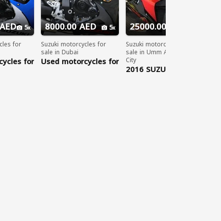
 AED
8000.00 AED
25000.00 AED
5
5
5
cles for
Suzuki motorcycles for
Suzuki motorcycles for
sale in Dubai
sale in Umm Al Quwain
ycles for
Used motorcycles for
City
013
sale UAE: 2012
2016 SUZUKI GSX-R
-
SUZUKI GSX-
1000 cc
TSAPP:
R600.....WHATSAPP:
8402
+971563148402