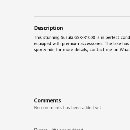
Description
This stunning Suzuki GSX-R1000 is in perfect cond
equipped with premium accessories. The bike has
sporty ride for more details, contact me on Wh
Comments
No comments has been added yet