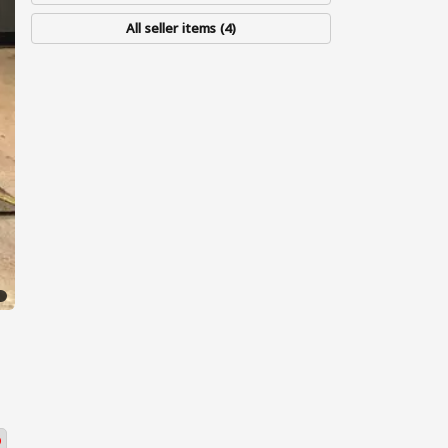
All seller items (4)