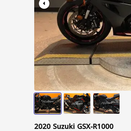
2020 Suzuki GSX-R1000