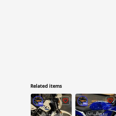
Related items
PRO
PRO