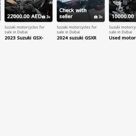
Check with
22000.00 AED
seller
10000.00
3
3
Suzuki motorcycles for
Suzuki motorcycles for
Suzuki motorcy
sale in Dubai
sale in Dubai
sale in Dubai
2023 Suzuki GSX-
2024 suzuki GSXR
Used motorc
R750 WhatsApp
sale UAE: 2
+17203061962
SUZUKI GSX
R750....WHA
+97156314