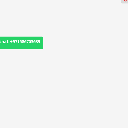
chat +971586703639