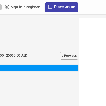
Place an ad
Sign in / Register
FAQ
000,
25000.00 AED
Previous