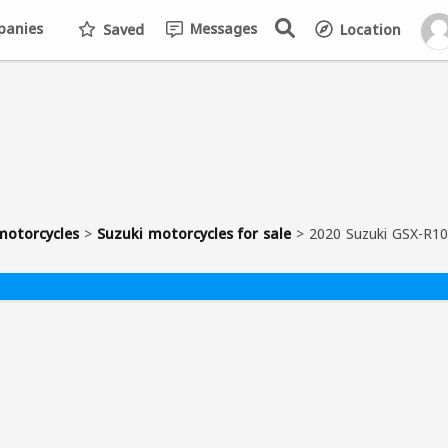
anies
Messages
Saved
Location
motorcycles
>
Suzuki motorcycles for sale
>
2020 Suzuki GSX-R1