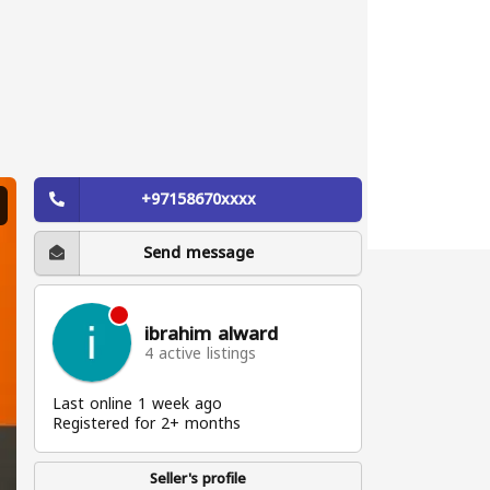
+97158670xxxx
Send message
ibrahim alward
4 active listings
Last online 1 week ago
Registered for 2+ months
Seller's profile