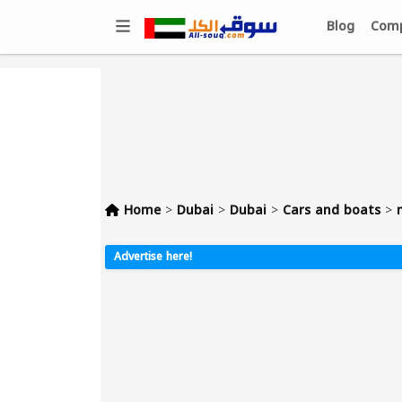
Blog
Comp
Home
>
Dubai
>
Dubai
>
Cars and boats
>
Advertise here!