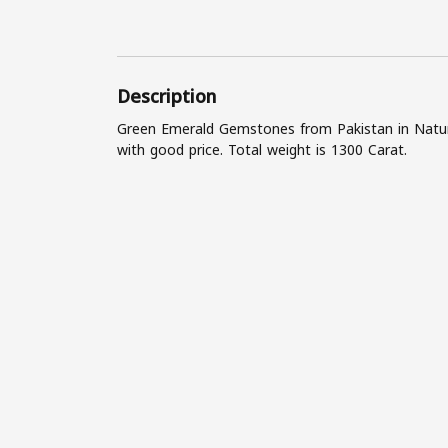
Description
Green Emerald Gemstones from Pakistan in Natura
with good price. Total weight is 1300 Carat.