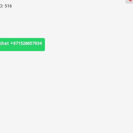
D: 516
chat +971528657934