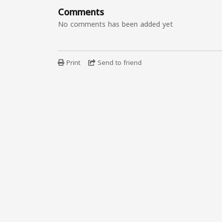
Comments
No comments has been added yet
Print
Send to friend