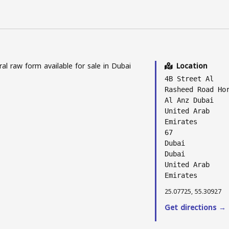
l raw form available for sale in Dubai
Location
4B Street Al
Rasheed Road Ho
Al Anz Dubai
United Arab
Emirates
67
Dubai
Dubai
United Arab
Emirates
25.07725, 55.30927
Get directions →