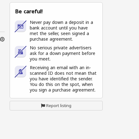
Be careful!
Never pay down a deposit in a
bank account until you have
met the seller, seen signed a
purchase agreement.
No serious private advertisers
ask for a down payment before
you meet.
Receiving an email with an in-
scanned ID does not mean that
you have identified the sender.
You do this on the spot, when
you sign a purchase agreement.
Report listing