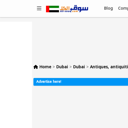
Blog
Comp
Home
>
Dubai
>
Dubai
>
Antiques, antiquiti
Advertise here!