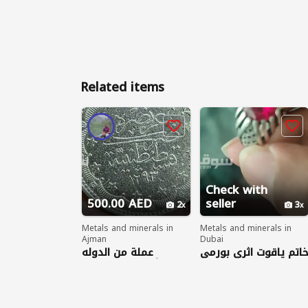
Related items
Check with
500.00 AED
seller
2
3
Metals and minerals in
Metals and minerals in
Ajman
Dubai
عملة من الدوله
خاتم ياقوت اثري بورم
العثمانيه من الفضه
١٢٩٣ وزن القطعه ٢٣.٥
جرام