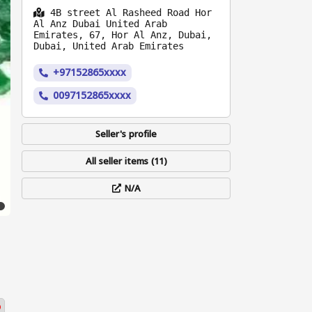
4B street Al Rasheed Road Hor
Al Anz Dubai United Arab
Emirates, 67, Hor Al Anz, Dubai,
Dubai, United Arab Emirates
+97152865xxxx
0097152865xxxx
Seller's profile
All seller items (11)
N/A