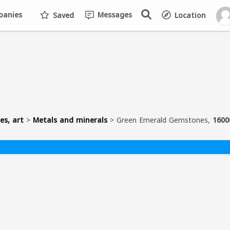
anies
Messages
Saved
Location
es, art
>
Metals and minerals
>
Green Emerald Gemstones,
1600