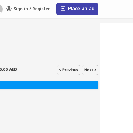
Place an ad
Sign in / Register
FAQ
0.00 AED
Previous
Next