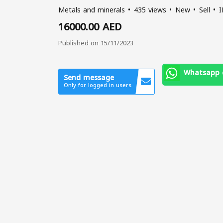
Metals and minerals
435 views
New
Sell
I
16000.00 AED
Published on 15/11/2023
Whatsapp 
Send message
Only for logged in users