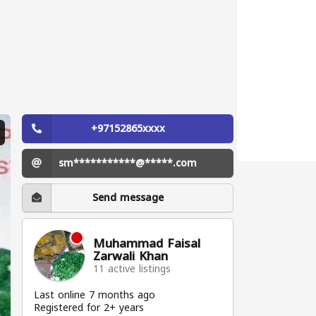
+97152865xxxx
sm***********@*****.com
Send message
Muhammad Faisal
Zarwali Khan
11 active listings
Last online 7 months ago
Registered for 2+ years