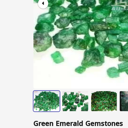
Green Emerald Gemstones