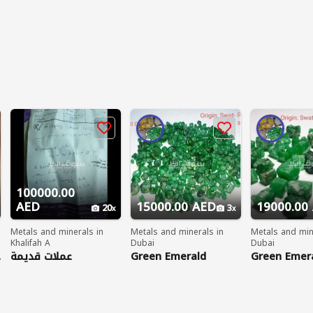
100000.00
AED
15000.00 AED
19000.00
20
3
Metals and minerals in
Metals and minerals in
Metals and min
Khalifah A
Dubai
Dubai
ي
عملات قديمة
Green Emerald
Green Emer
Gemstones
Gemstones