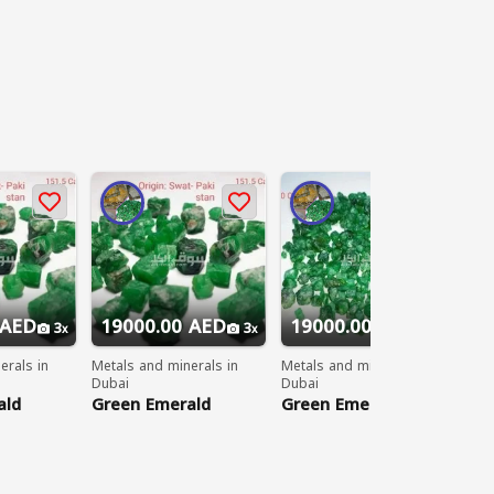
 AED
19000.00 AED
19000.00 AED
2
3
3
3
erals in
Metals and minerals in
Metals and minerals in
Met
Dubai
Dubai
Dub
ald
Green Emerald
Green Emerald
Gr
Gemstones
Gemstones
Ge