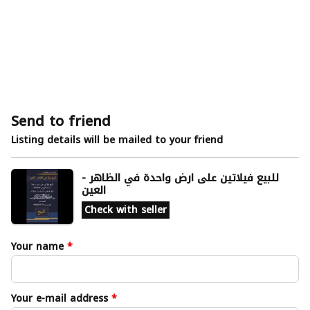
Send to friend
Listing details will be mailed to your friend
للبيع فيلاتين على ارض واحدة في الظاهر -
العين
Check with seller
Your name
*
Your e-mail address
*