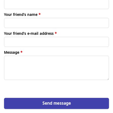
Your friend's name
*
Your friend's e-mail address
*
Message
*
Send message