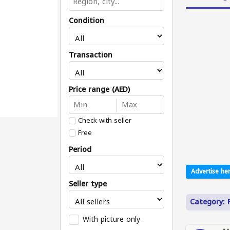
Condition
Transaction
Price range (AED)
Check with seller
Free
Period
Advertise her
Seller type
Category: 
With picture only