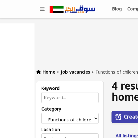
Blog
Comp
Home
>
Job vacancies
>
Functions of childre
4 res
Keyword
home
Category
Creat
Location
All listing