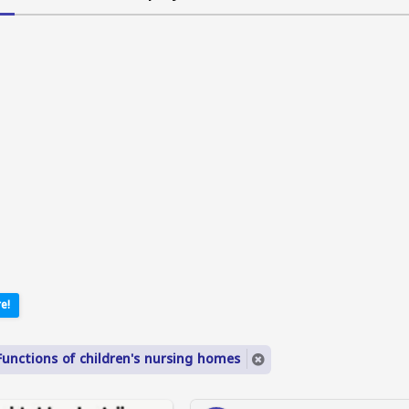
e!
Functions of children's nursing homes