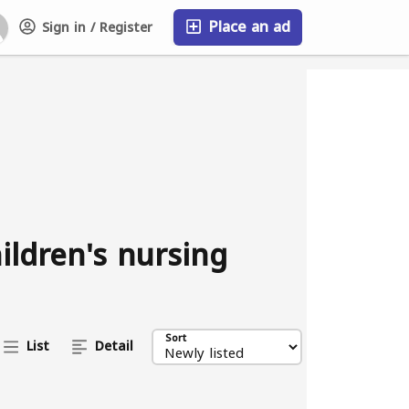
Place an ad
Sign in / Register
FAQ
ildren's nursing
Sort
List
Detail