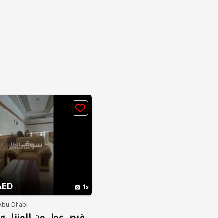
AED
1
 Abu Dhabi
ن المنزل وعلى الجوال