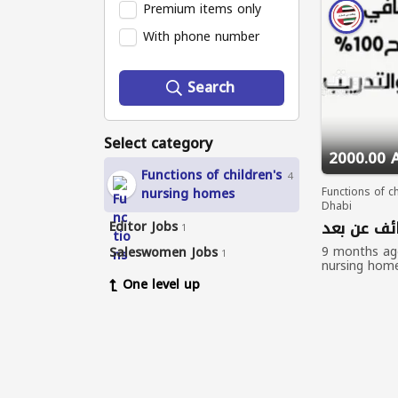
Premium items only
With phone number
Search
Select category
2000.00 
Functions of children's
4
nursing homes
Functions of c
Dhabi
وظائف عن 
Editor Jobs
1
9 months a
Saleswomen Jobs
1
nursing hom
One level up