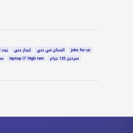
لخيمة
ايجار دبي
السكن في دبي
jobs for us
٠٨
laptop i7 16gb ram
سردين 125 جرام