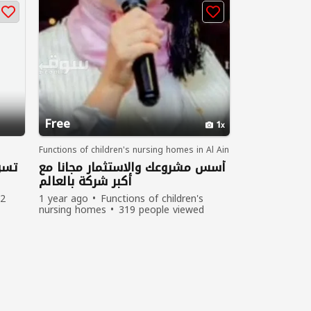
Free
1
Functions of children's nursing homes in Al Ain
دول
أسس مشروعك والاستثمار مجانا مع
أكبر شركة بالعالم
2
1 year ago
Functions of children's
nursing homes
319 people viewed