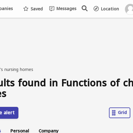
anies
Messages
Saved
Location
n's nursing homes
ults found in Functions of ch
s
e alert
Grid
s
Personal
Company