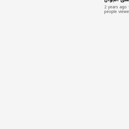
2 years ago
people view