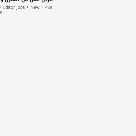
Editor Jobs
New
489
ed