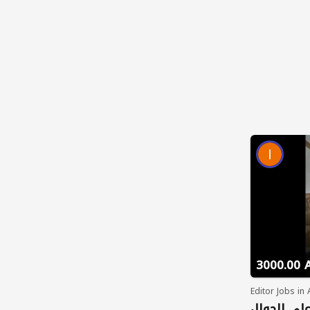
3000.00 
Editor Jobs in
فرص عمل م