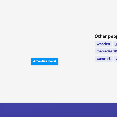
Other peo
wooden
mercedes 30
canon r6
Advertise here!