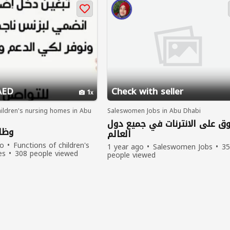
AED
Check with seller
1
hildren's nursing homes in Abu
Saleswomen Jobs in Abu Dhabi
تسوق على الانترنات في جميع 
بعد
العالم
go
Functions of children's
1 year ago
Saleswomen Jobs
35
es
308 people viewed
people viewed