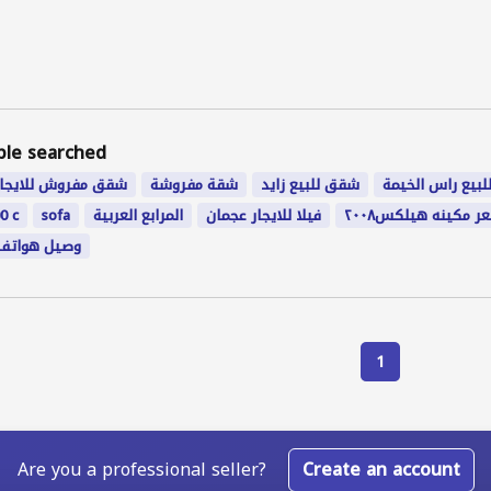
ple searched
شقق مفروش للايجار
شقة مفروشة
شقق للبيع زايد
بيت للبيع راس ا
0 c
sofa
المرابع العربية
فيلا للايجار عجمان
سعر مكينه هيلكس٢٠
وصيل هواتف
1
Are you a professional seller?
Create an account