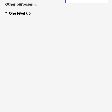
Other purposes
78
One level up