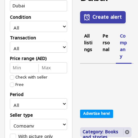
Create alert
Condition
All
Pe
Co
Transaction
listi
rso
mp
ngs
nal
an
y
Price range (AED)
Check with seller
Free
Period
Advertise here!
Seller type
Category: Books
With picture only
and stories