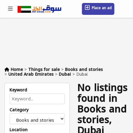
Place an ad
Sign in / Register
Location
Messages
Saved
FAQ
Blog
Companies
Home
>
Things for sale
>
Books and stories
>
United Arab Emirates
>
Dubai
>
Dubai
No listings
Keyword
found in
Books and
Category
stories,
Dubai
Location