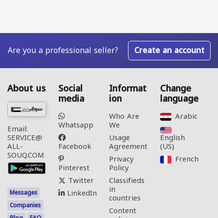
Are you a professional seller?
Create an account
About us
Social
Informat
Change
media
ion
language
Who Are
Arabic‎
Whatsapp
We
Email:
Usage
English
SERVICE@
Facebook
Agreement
(US)‎
ALL-
SOUQ.COM
Privacy
French‎
Pinterest
Policy
Twitter
Classifieds
in
LinkedIn
Messages
countries
Companies
Content
Blog
FAQ