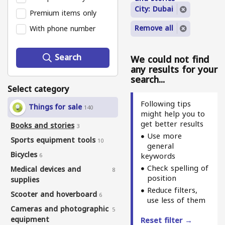
City: Dubai
Premium items only
Remove all
With phone number
Search
We could not find
any results for your
search...
Select category
Following tips
Things for sale
140
might help you to
get better results
Books and stories
3
Use more
Sports equipment tools
10
general
Bicycles
keywords
6
Check spelling of
Medical devices and
8
position
supplies
Reduce filters,
Scooter and hoverboard
6
use less of them
Cameras and photographic
5
equipment
Reset filter →