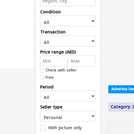
Condition
Transaction
Price range (AED)
Check with seller
Free
Period
Advertise her
Category: D
Seller type
With picture only