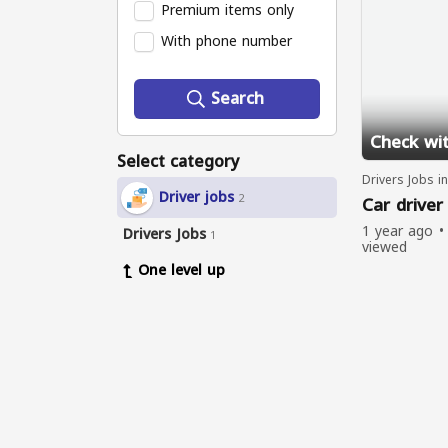
Premium items only
With phone number
Search
Check wit
Select category
Drivers Jobs i
Driver jobs
2
Car driver
1 year ago
Drivers Jobs
1
viewed
One level up