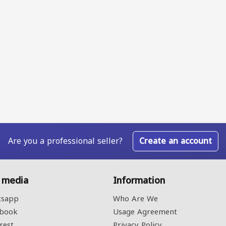
Are you a professional seller?
Create an account
l media
Information
sapp
Who Are We
book
Usage Agreement
rest
Privacy Policy