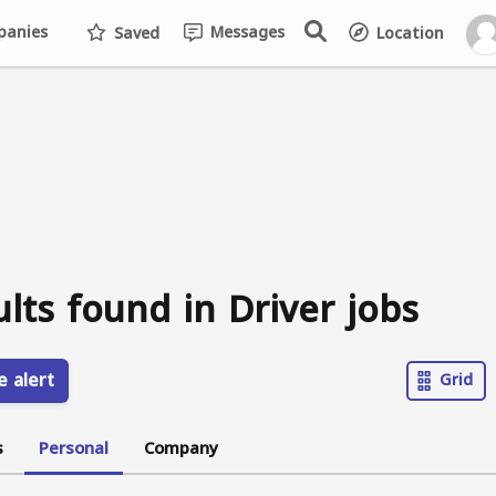
anies
Messages
Saved
Location
ults found in Driver jobs
e alert
Grid
s
Personal
Company