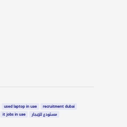
used laptop in uae
recruitment dubai
it jobs in uae
مستودع للإيجار