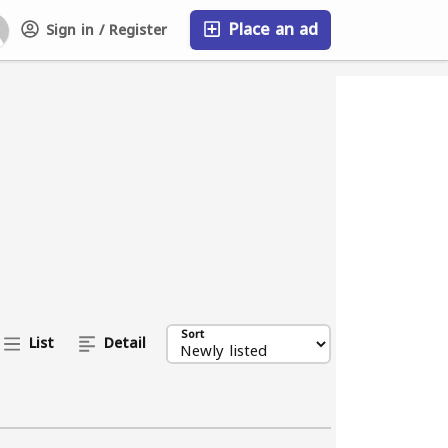
Place an ad
Sign in / Register
FAQ
Sort
List
Detail