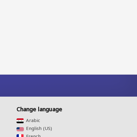
Change language
Arabic‎
English (US)‎
French‎