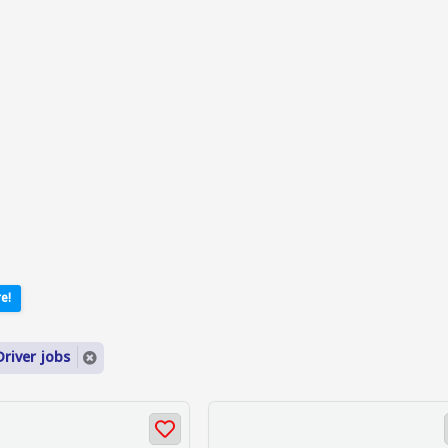
e!
river jobs