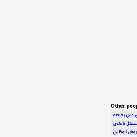
Other peo
شقق في دب
سيكل بانش
سكن مفروش