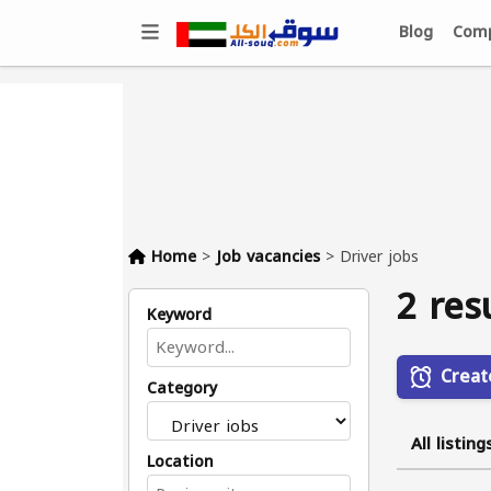
Blog
Comp
Home
>
Job vacancies
>
Driver jobs
2 res
Keyword
Creat
Category
All listing
Location