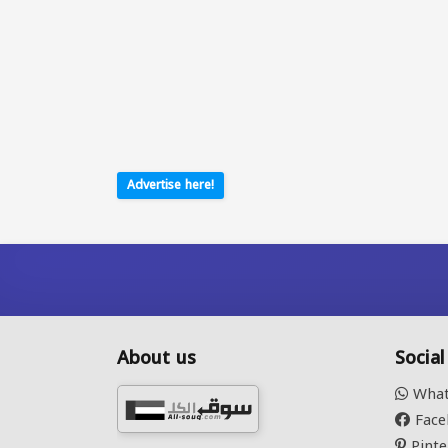
Advertise here!
About us
Socia
What
Face
Pinte