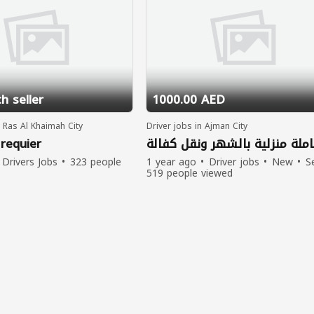
h seller
1000.00 AED
n Ras Al Khaimah City
Driver jobs in Ajman City
 requier
عاملة منزلية بالشهر ونقل كفال
Drivers Jobs
323 people
1 year ago
Driver jobs
New
Se
519 people viewed