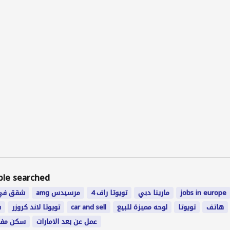
ple searched
ي رخيصة
amg مرسيدس
تويوتا راف 4
مارينا دبي
jobs in europe
ي
تويوتا لاند كروزر
car and sell
لوحه مميزة للبيع
تویوتا
هاتف
 ابوظبي
عمل عن بعد الامارات