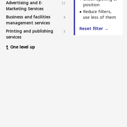
Advertising and E-
12
position
Marketing Services
Reduce filters,
Business and facilities
use less of them
4
management services
Reset filter →
Printing and publishing
3
services
Sewing services
1
One level up
Winch and deck services
3
Elderly care services
3
Delivery services
11
Web and application design
7
services
Physiotherapy and
5
massage centers
Health and medical service
3
centers
Fitness & nutrition
1