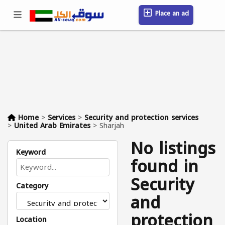
Place an ad
Sign in / Register
Location
Messages
Saved
FAQ
Blog
Companies
Home
>
Services
>
Security and protection services
>
United Arab Emirates
>
Sharjah
No listings
Keyword
found in
Security
Category
and
protection
Location