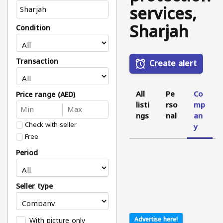
services,
Sharjah
Condition
Transaction
Create alert
All
Pe
Co
Price range (AED)
listi
rso
mp
ngs
nal
an
Check with seller
y
Free
Period
Seller type
With picture only
Advertise here!