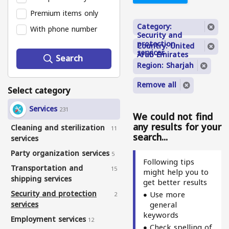
Premium items only
Category:
With phone number
Security and
protection
Country: United
services
Arab Emirates
Search
Region: Sharjah
Remove all
Select category
Services
231
We could not find
any results for your
Cleaning and sterilization
11
search...
services
Party organization services
5
Following tips
Transportation and
15
might help you to
shipping services
get better results
Security and protection
Use more
2
services
general
keywords
Employment services
12
Check spelling of