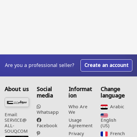
Are you a professional seller?
Create an account
About us
Social
Informat
Change
media
ion
language
Who Are
Arabic‎
Whatsapp
We
Email:
Usage
English
SERVICE@
Facebook
Agreement
(US)‎
ALL-
SOUQ.COM
Privacy
French‎