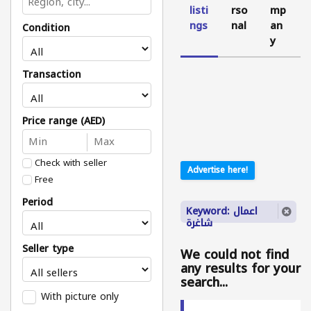
listi
rso
mp
ngs
nal
an
Condition
y
Transaction
Price range (AED)
Check with seller
Advertise here!
Free
Period
Keyword: اعمال
شاغرة
Seller type
We could not find
any results for your
search...
With picture only