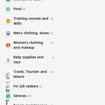
Food
38
Training courses and
46
skills
Men's clothing, shoes
23
Women's clothing
55
and makeup
Baby supplies and
4
toys
Travel, Tourism and
10
leisure
For job seekers
25
Services
231