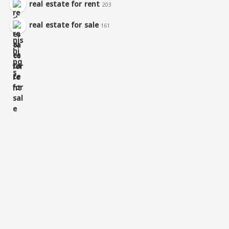
real estate for rent
203
real estate for sale
161