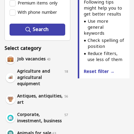
Following tips
Premium items only
might help you to
With phone number
get better results
Use more
general
Search
keywords
Check spelling of
position
Select category
Reduce filters,
Job vacancies
use less of them
43
Agriculture and
Reset filter →
18
agricultural
equipment
Antiques, antiquities,
56
art
Corporate,
57
investment, business
Animals for sale
63