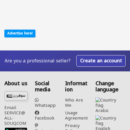
Advertise here!
Are you a professional seller?
Create an account
About us
Social
Informat
Change
media
ion
language
Who Are
Whatsapp
We
Email:
Arabic‎
Usage
SERVICE@
Facebook
Agreement
ALL-
SOUQ.COM
Privacy
English