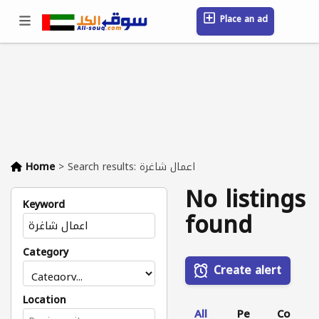
Place an ad
Sign in / Register
Location
Messages
Saved
FAQ
Blog
Companies
Home
>
Search results: اعمال شاغرة
No listings
Keyword
found
Category
Create alert
Location
All
Pe
Co