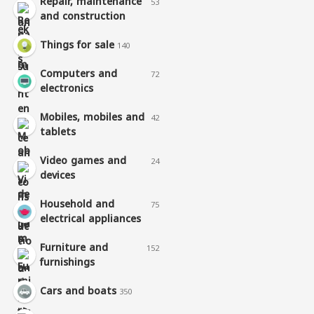
Repair, maintenance
53
and construction
Things for sale
140
Computers and
72
electronics
Mobiles, mobiles and
42
tablets
Video games and
24
devices
Household and
75
electrical appliances
Furniture and
152
furnishings
Cars and boats
350