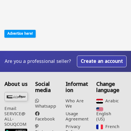
Advertise here!
Are you a professional seller?
Create an account
About us
Social
Informat
Change
media
ion
language
Who Are
Arabic‎
Whatsapp
We
Email:
Usage
English
SERVICE@
Facebook
Agreement
(US)‎
ALL-
SOUQ.COM
Privacy
French‎