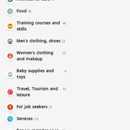
Food
38
Training courses and
46
skills
Men's clothing, shoes
23
Women's clothing
55
and makeup
Baby supplies and
4
toys
Travel, Tourism and
10
leisure
For job seekers
25
Services
231