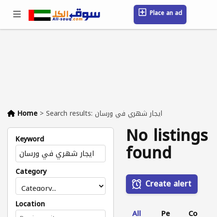
Place an ad
Sign in / Register
Location
Messages
Saved
FAQ
Blog
Companies
Home
>
Search results: ايجار شهري في ورسان
No listings
Keyword
found
Category
Create alert
Location
All
Pe
Co