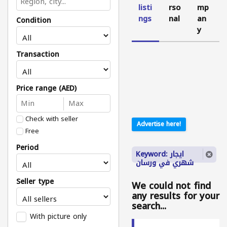
listi
rso
mp
ngs
nal
an
Condition
y
Transaction
Price range (AED)
Check with seller
Advertise here!
Free
Period
Keyword: ايجار
شهري في ورسان
Seller type
We could not find
any results for your
search...
With picture only