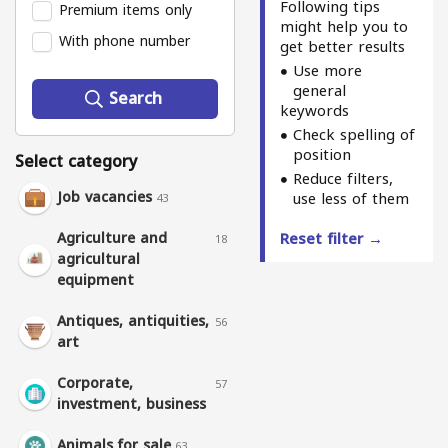
Following tips
Premium items only
might help you to
With phone number
get better results
Use more
general
Search
keywords
Check spelling of
position
Select category
Reduce filters,
Job vacancies
use less of them
43
Agriculture and
Reset filter →
18
agricultural
equipment
Antiques, antiquities,
56
art
Corporate,
57
investment, business
Animals for sale
63