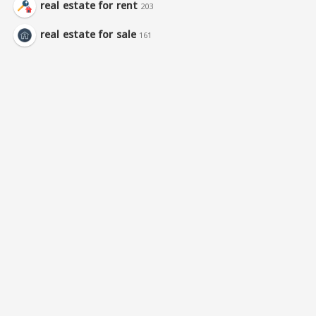
real estate for rent
203
real estate for sale
161