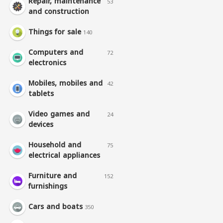
Repair, maintenance
53
and construction
Things for sale
140
Computers and
72
electronics
Mobiles, mobiles and
42
tablets
Video games and
24
devices
Household and
75
electrical appliances
Furniture and
152
furnishings
Cars and boats
350