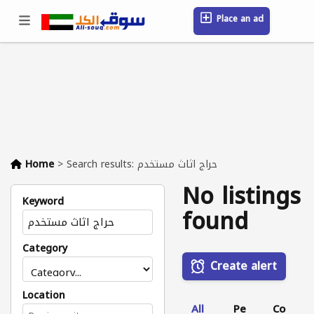
Place an ad
Sign in / Register
Location
Messages
Saved
FAQ
Blog
Companies
Home
>
Search results: حراج اثاث مستخدم
No listings
Keyword
found
Category
Create alert
Location
All
Pe
Co