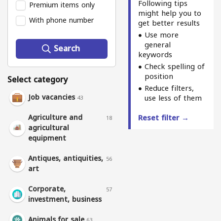
Following tips
Premium items only
might help you to
With phone number
get better results
Use more
general
Search
keywords
Check spelling of
position
Select category
Reduce filters,
Job vacancies
use less of them
43
Agriculture and
Reset filter →
18
agricultural
equipment
Antiques, antiquities,
56
art
Corporate,
57
investment, business
Animals for sale
63