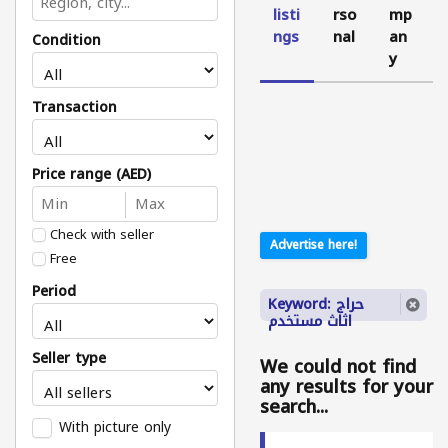
listi
rso
mp
ngs
nal
an
Condition
y
Transaction
Price range (AED)
Check with seller
Advertise here!
Free
Period
Keyword: حراج
اثاث مستخدم
Seller type
We could not find
any results for your
search...
With picture only