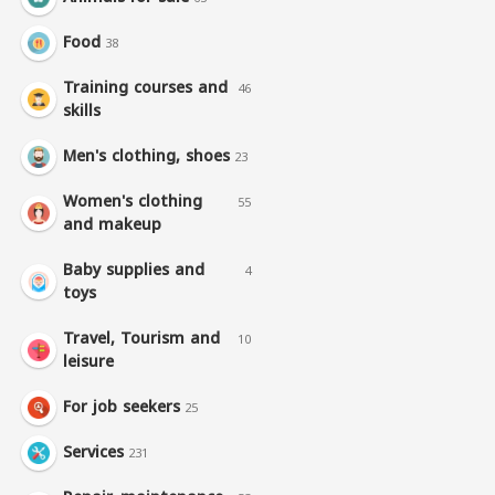
Food
38
Training courses and
46
skills
Men's clothing, shoes
23
Women's clothing
55
and makeup
Baby supplies and
4
toys
Travel, Tourism and
10
leisure
For job seekers
25
Services
231