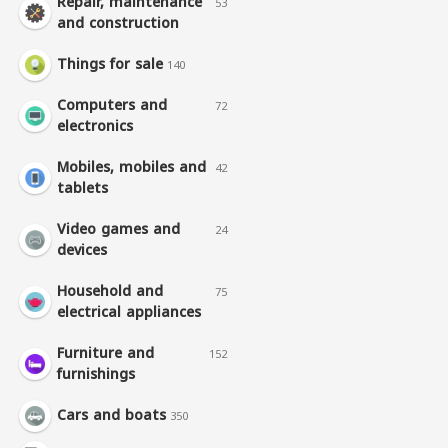
Repair, maintenance
53
and construction
Things for sale
140
Computers and
72
electronics
Mobiles, mobiles and
42
tablets
Video games and
24
devices
Household and
75
electrical appliances
Furniture and
152
furnishings
Cars and boats
350