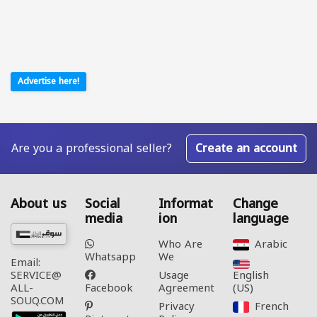
Advertise here!
Are you a professional seller?
Create an account
About us
Social
Informat
Change
media
ion
language
Who Are
Arabic‎
Whatsapp
We
Email:
Usage
English
SERVICE@
Facebook
Agreement
(US)‎
ALL-
SOUQ.COM
Privacy
French‎