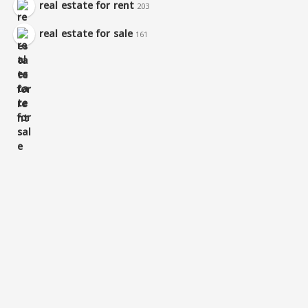
real estate for rent
203
real estate for sale
161