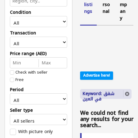
listi
rso
mp
ngs
nal
an
Condition
y
Transaction
Price range (AED)
Check with seller
Advertise here!
Free
Period
Keyword: شقق
في العين
Seller type
We could not find
any results for your
search...
With picture only