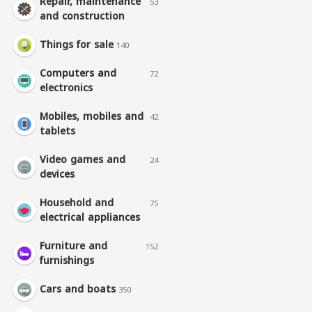
Repair, maintenance
53
and construction
Things for sale
140
Computers and
72
electronics
Mobiles, mobiles and
42
tablets
Video games and
24
devices
Household and
75
electrical appliances
Furniture and
152
furnishings
Cars and boats
350