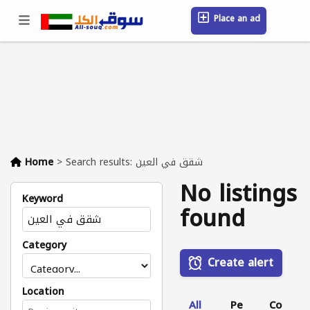
Place an ad
Sign in / Register
Location
Messages
Saved
FAQ
Blog
Companies
Home
>
Search results: شقق في العين
No listings
Keyword
found
Category
Create alert
Location
All
Pe
Co