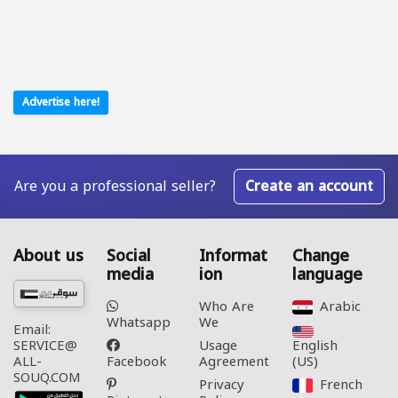
Advertise here!
Are you a professional seller?
Create an account
About us
Social
Informat
Change
media
ion
language
Who Are
Arabic‎
Whatsapp
We
Email:
Usage
English
SERVICE@
Facebook
Agreement
(US)‎
ALL-
SOUQ.COM
Privacy
French‎