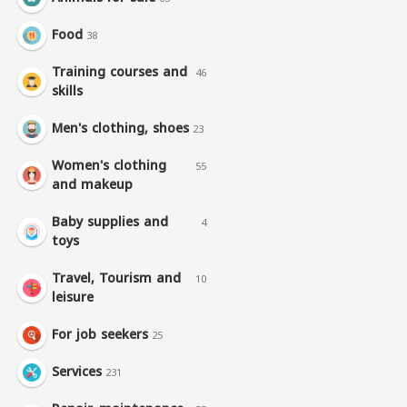
Food
38
Training courses and
46
skills
Men's clothing, shoes
23
Women's clothing
55
and makeup
Baby supplies and
4
toys
Travel, Tourism and
10
leisure
For job seekers
25
Services
231