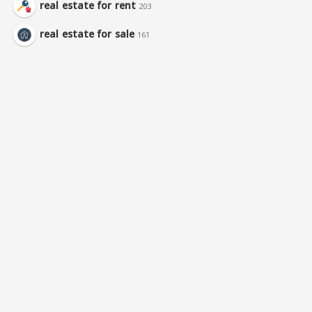
real estate for rent
203
real estate for sale
161