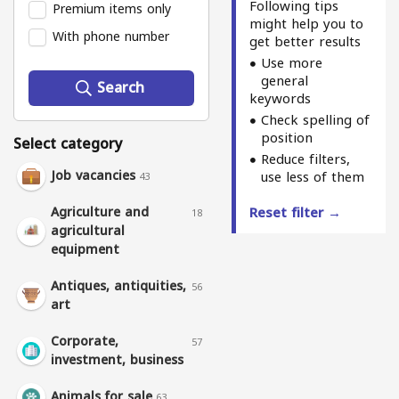
Following tips
Premium items only
might help you to
With phone number
get better results
Use more
general
Search
keywords
Check spelling of
position
Select category
Reduce filters,
Job vacancies
use less of them
43
Agriculture and
Reset filter →
18
agricultural
equipment
Antiques, antiquities,
56
art
Corporate,
57
investment, business
Animals for sale
63