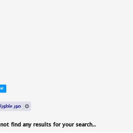
e!
yword: صور ماطورات
ot find any results for your search...