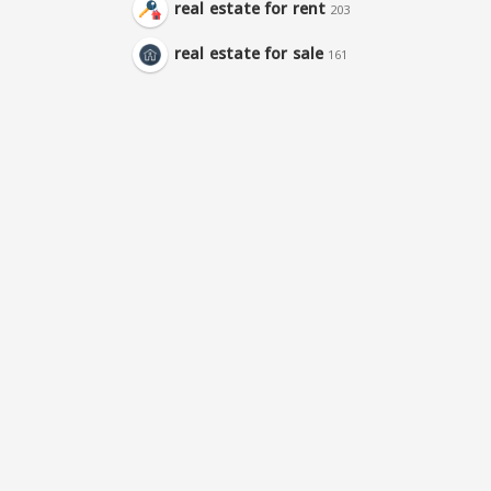
real estate for rent
203
real estate for sale
161