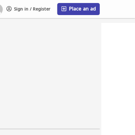
Place an ad
Sign in / Register
FAQ