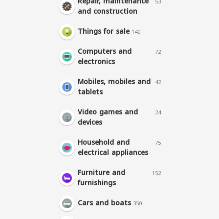
Repair, maintenance
53
and construction
Things for sale
140
Computers and
72
electronics
Mobiles, mobiles and
42
tablets
Video games and
24
devices
Household and
75
electrical appliances
Furniture and
152
furnishings
Cars and boats
350