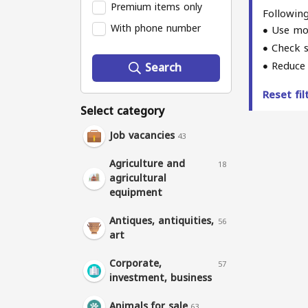
Premium items only
Following
With phone number
Use mo
Check s
Reduce 
Search
Reset fi
Select category
Job vacancies
43
Agriculture and
18
agricultural
equipment
Antiques, antiquities,
56
art
Corporate,
57
investment, business
Animals for sale
63