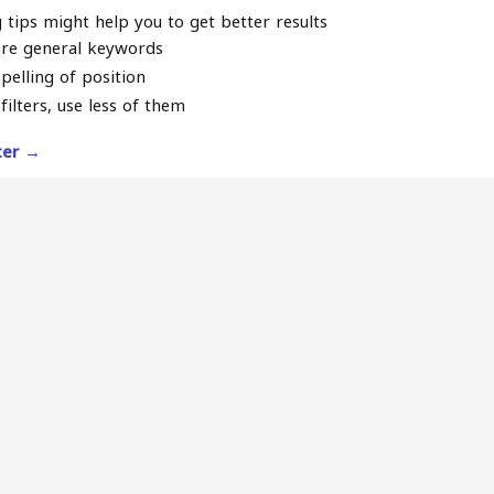
 tips might help you to get better results
re general keywords
pelling of position
filters, use less of them
lter →