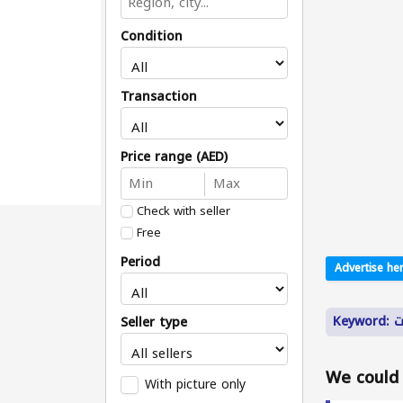
Condition
Transaction
Price range (AED)
Check with seller
Free
Period
Advertise her
Ke
Seller type
We could n
With picture only