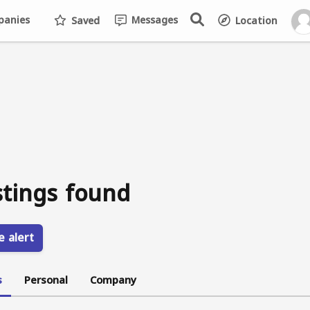
anies
Messages
Saved
Location
stings found
e alert
s
Personal
Company