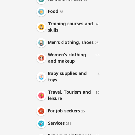
Food
38
Training courses and
46
skills
Men's clothing, shoes
23
Women's clothing
55
and makeup
Baby supplies and
4
toys
Travel, Tourism and
10
leisure
For job seekers
25
Services
231