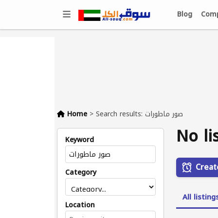
Blog
Comp
Home
>
Search results: صور ماطورات
No li
Keyword
Creat
Category
All listing
Location