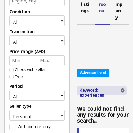
listi
rso
mp
ngs
nal
an
Condition
y
Transaction
Price range (AED)
Check with seller
Advertise here!
Free
Period
Keyword:
experiences
Seller type
We could not find
any results for your
search...
With picture only