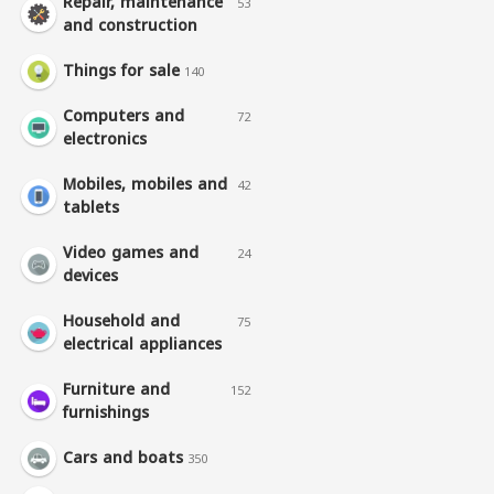
Repair, maintenance
53
and construction
Things for sale
140
Computers and
72
electronics
Mobiles, mobiles and
42
tablets
Video games and
24
devices
Household and
75
electrical appliances
Furniture and
152
furnishings
Cars and boats
350