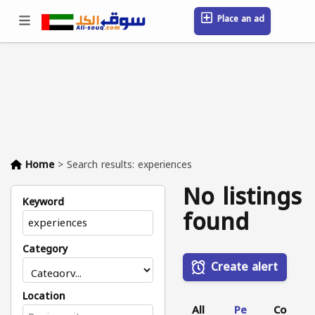
Place an ad
Sign in / Register
Location
Messages
Saved
FAQ
Blog
Companies
Home
>
Search results: experiences
No listings
Keyword
found
Category
Create alert
Location
All
Pe
Co