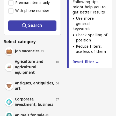
Following tips
Premium items only
might help you to
With phone number
get better results
Use more
general
Search
keywords
Check spelling of
position
Select category
Reduce filters,
Job vacancies
use less of them
43
Agriculture and
Reset filter →
18
agricultural
equipment
Antiques, antiquities,
56
art
Corporate,
57
investment, business
Animals for sale
63