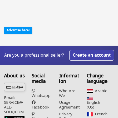
Advertise here!
Are you a professional seller?
Create an account
About us
Social
Informat
Change
media
ion
language
Who Are
Arabic‎
Whatsapp
We
Email:
Usage
English
SERVICE@
Facebook
Agreement
(US)‎
ALL-
SOUQ.COM
Privacy
French‎