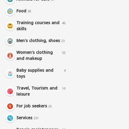
Food
38
Training courses and
46
skills
Men's clothing, shoes
23
Women's clothing
55
and makeup
Baby supplies and
4
toys
Travel, Tourism and
10
leisure
For job seekers
25
Services
231