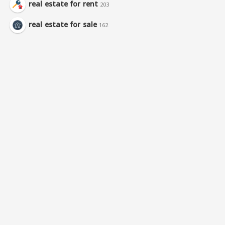
real estate for rent
203
real estate for sale
162