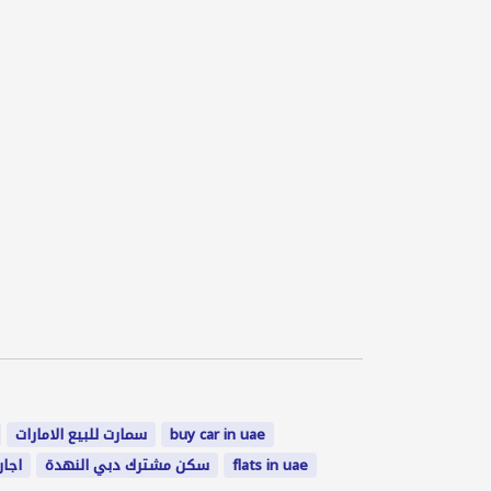
سمارت للبيع الامارات
buy car in uae
لعين
سكن مشترك دبي النهدة
flats in uae