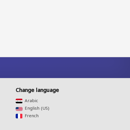
Change language
Arabic‎
English (US)‎
French‎