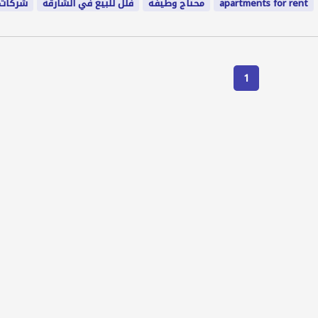
المنزل
فلل للبيع في الشارقة
محتاج وظيفه
apartments for rent
1