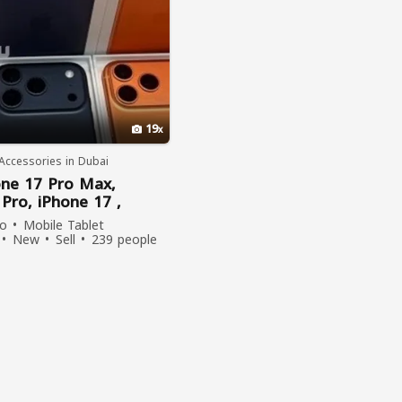
19
Accessories in Dubai
one
17
Pro
Max
,
7
Pro
,
iPhone
17 ,
,
iPhone
16
Pro
Max
,
go
Mobile Tablet
Pro
New
Sell
239 people