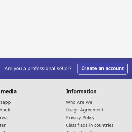
Are you a professional seller?
Create an account
l media
Information
sapp
Who Are We
book
Usage Agreement
rest
Privacy Policy
ter
Classifieds in countries