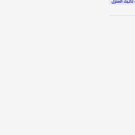
شركات تاثيث 