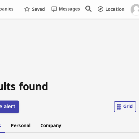
anies
Messages
Saved
Location
ults found
e alert
Grid
s
Personal
Company