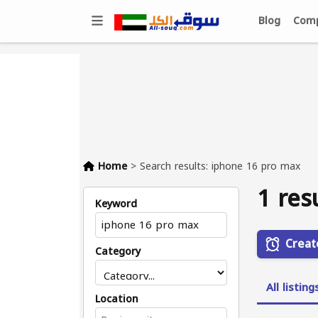
Blog
Comp
Home
>
Search results: iphone 16 pro max
1 res
Keyword
Creat
Category
All listing
Location