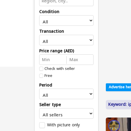
Condition
Transaction
Price range (AED)
Check with seller
Free
Period
Advertise her
Keyword: i
Seller type
With picture only