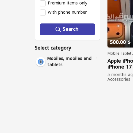
Premium items only
With phone number
Search
500.00 $
Select category
Mobile Tablet 
Mobiles, mobiles and
1
Apple
iPh
tablets
iPhone
1
iPhone
Air
5 months a
iPhone
16
Accessories
viewed