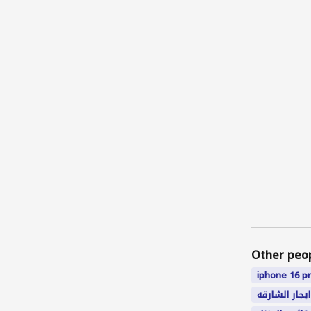
Other peo
iphone
16
p
ايجار الشارقه