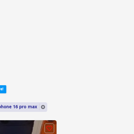
e!
phone 16 pro max