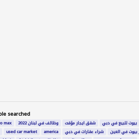
ple searched
ro
max
وظائف في لبنان 2022
شقق ايجار مؤقت
بيوت للبيع في دبي
used car market
america
شراء عقارات في دبي
اجار بيوت في ا