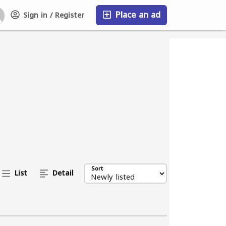
Place an ad
Sign in / Register
FAQ
Sort
List
Detail