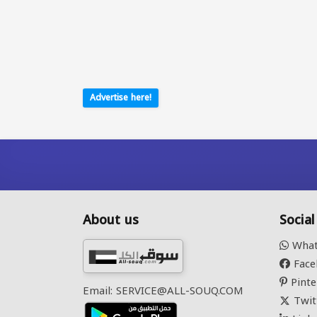
Advertise here!
About us
Socia
What
Face
Pinte
Email: SERVICE@ALL-SOUQ.COM
Twit