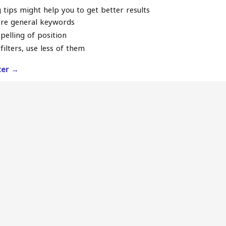
 tips might help you to get better results
re general keywords
pelling of position
filters, use less of them
lter →