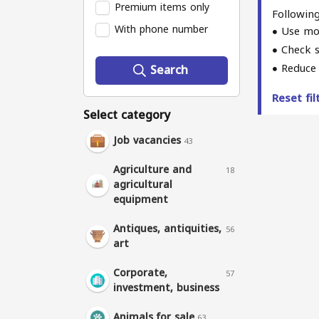
Premium items only
Following
With phone number
Use mo
Check s
Reduce 
Search
Reset fi
Select category
Job vacancies
43
Agriculture and
18
agricultural
equipment
Antiques, antiquities,
56
art
Corporate,
57
investment, business
Animals for sale
63