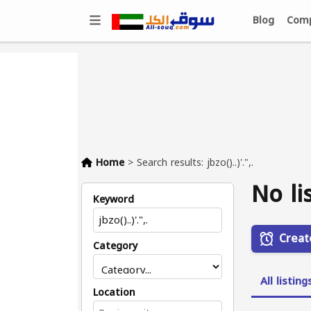
Blog
Comp
Home
>
Search results: jbzo()..)'.",.
No li
Keyword
Creat
Category
All listing
Location