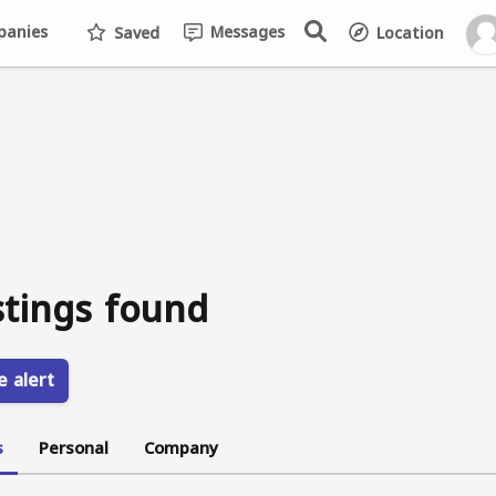
anies
Messages
Saved
Location
stings found
e alert
s
Personal
Company