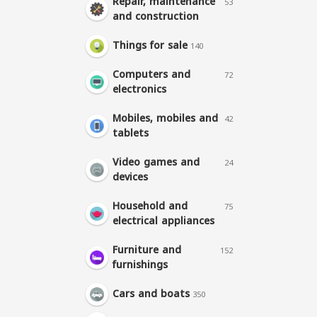
Repair, maintenance
53
and construction
Things for sale
140
Computers and
72
electronics
Mobiles, mobiles and
42
tablets
Video games and
24
devices
Household and
75
electrical appliances
Furniture and
152
furnishings
Cars and boats
350