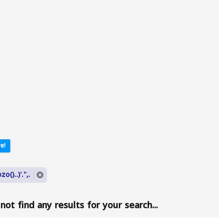
e!
o()..)'.",.
ot find any results for your search...