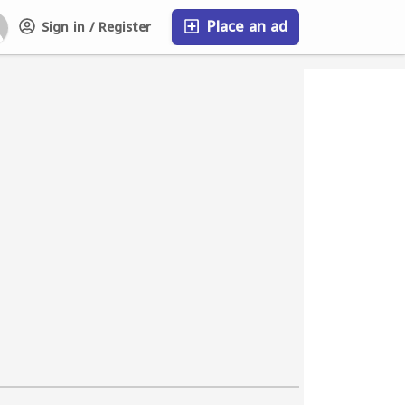
Place an ad
Sign in / Register
FAQ