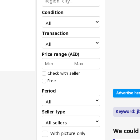
Condition
Transaction
Price range (AED)
Check with seller
Free
Period
Advertise her
Keyword: jbz
Seller type
We could n
With picture only