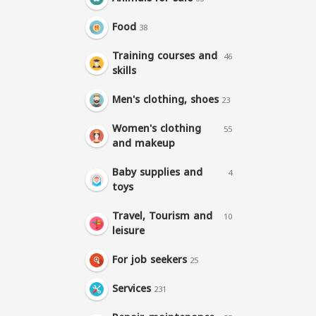
Food
38
Training courses and
46
skills
Men's clothing, shoes
23
Women's clothing
55
and makeup
Baby supplies and
4
toys
Travel, Tourism and
10
leisure
For job seekers
25
Services
231