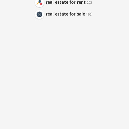
real estate for rent
203
real estate for sale
162