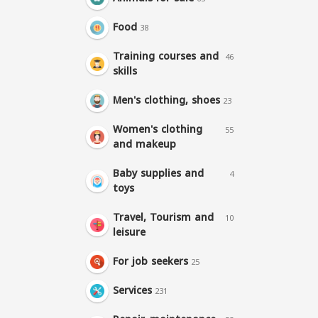
Food
38
Training courses and
46
skills
Men's clothing, shoes
23
Women's clothing
55
and makeup
Baby supplies and
4
toys
Travel, Tourism and
10
leisure
For job seekers
25
Services
231