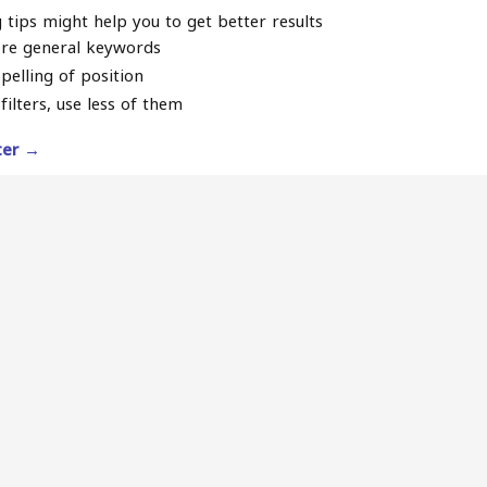
 tips might help you to get better results
re general keywords
pelling of position
filters, use less of them
lter →