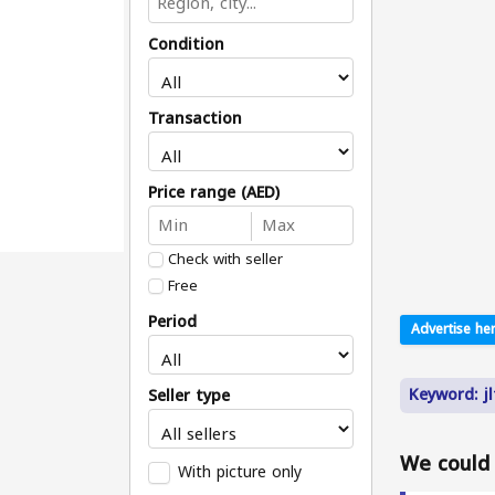
Condition
Transaction
Price range (AED)
Check with seller
Free
Period
Advertise her
Keyword: j
Seller type
We could n
With picture only