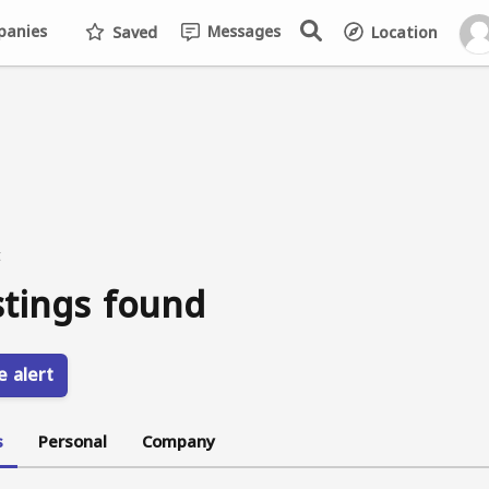
anies
Messages
Saved
Location
t
stings found
e alert
s
Personal
Company