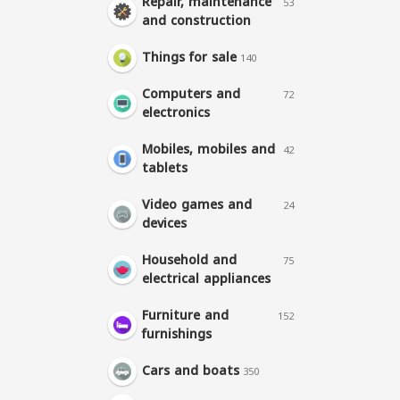
Repair, maintenance
53
and construction
Things for sale
140
Computers and
72
electronics
Mobiles, mobiles and
42
tablets
Video games and
24
devices
Household and
75
electrical appliances
Furniture and
152
furnishings
Cars and boats
350