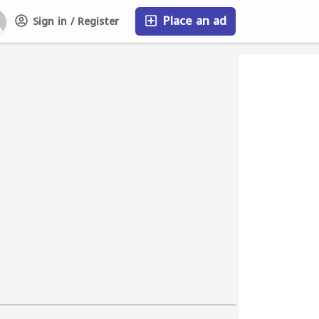
Place an ad
Sign in / Register
FAQ