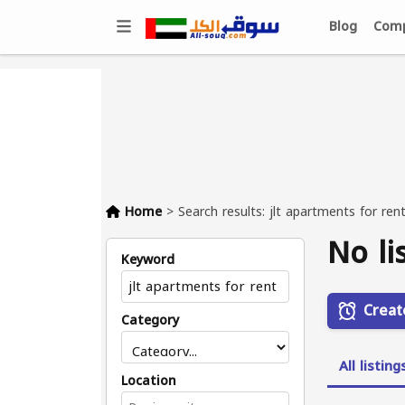
Blog
Comp
Home
>
Search results: jlt apartments for ren
No li
Keyword
Creat
Category
All listing
Location