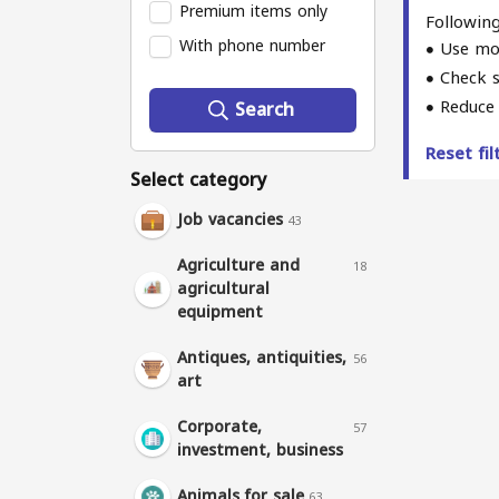
Premium items only
Following
With phone number
Use mo
Check s
Reduce 
Search
Reset fi
Select category
Job vacancies
43
Agriculture and
18
agricultural
equipment
Antiques, antiquities,
56
art
Corporate,
57
investment, business
Animals for sale
63