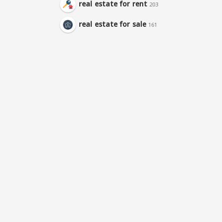
real estate for rent
203
real estate for sale
161