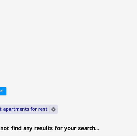
e!
lt apartments for rent
ot find any results for your search...