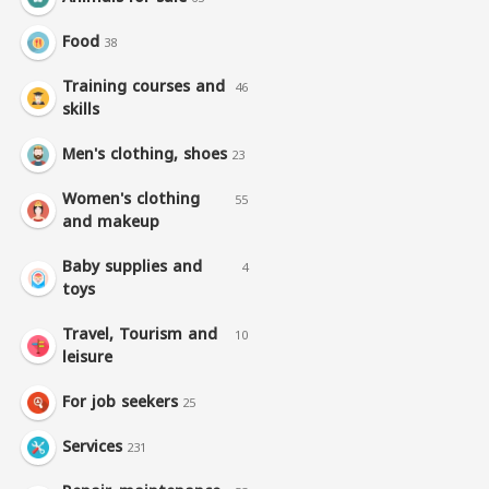
Food
38
Training courses and
46
skills
Men's clothing, shoes
23
Women's clothing
55
and makeup
Baby supplies and
4
toys
Travel, Tourism and
10
leisure
For job seekers
25
Services
231