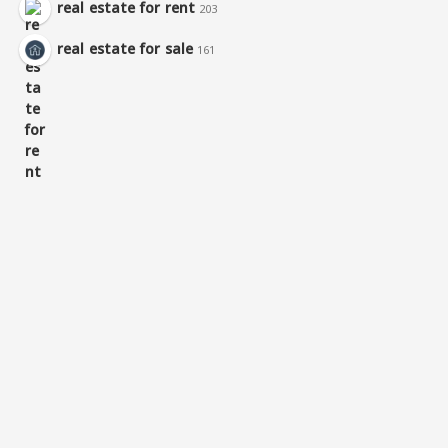
real estate for rent
203
real estate for sale
161