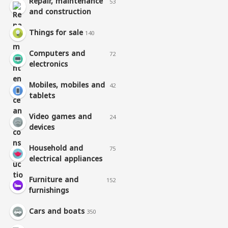
Repair, maintenance
53
and construction
Things for sale
140
Computers and
72
electronics
Mobiles, mobiles and
42
tablets
Video games and
24
devices
Household and
75
electrical appliances
Furniture and
152
furnishings
Cars and boats
350