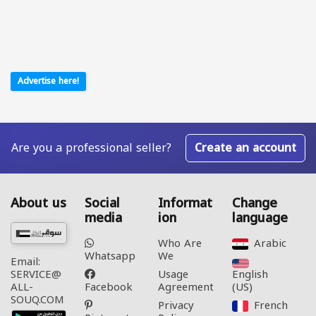
Advertise here!
Are you a professional seller?
Create an account
About us
Social
Informat
Change
media
ion
language
Who Are
Arabic‎
Whatsapp
We
Email:
Usage
English
SERVICE@
Facebook
Agreement
(US)‎
ALL-
SOUQ.COM
Privacy
French‎