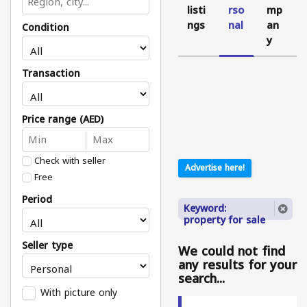
listi
rso
mp
ngs
nal
an
Condition
y
Transaction
Price range (AED)
Check with seller
Advertise here!
Free
Period
Keyword:
property for sale
Seller type
We could not find
any results for your
search...
With picture only