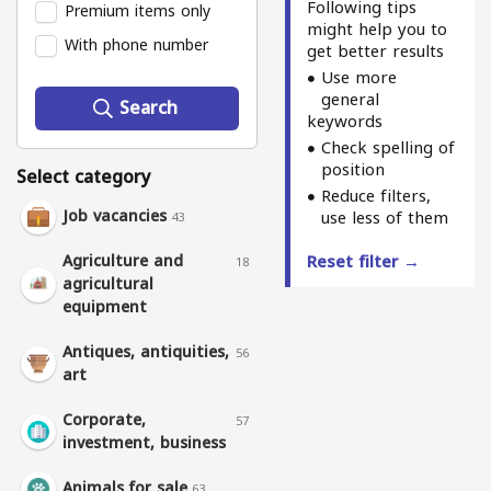
Following tips
Premium items only
might help you to
With phone number
get better results
Use more
general
Search
keywords
Check spelling of
position
Select category
Reduce filters,
Job vacancies
use less of them
43
Agriculture and
Reset filter →
18
agricultural
equipment
Antiques, antiquities,
56
art
Corporate,
57
investment, business
Animals for sale
63