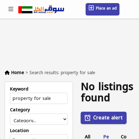
Place an ad
Sign in / Register
Location
Messages
Saved
FAQ
Blog
Companies
Home
>
Search results: property for sale
No listings
Keyword
found
Category
Create alert
Location
All
Pe
Co