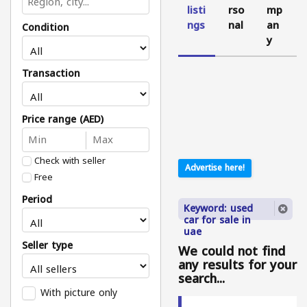
listi
rso
mp
ngs
nal
an
Condition
y
Transaction
Price range (AED)
Check with seller
Advertise here!
Free
Period
Keyword: used
car for sale in
uae
Seller type
We could not find
any results for your
search...
With picture only