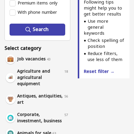
Following tips
Premium items only
might help you to
With phone number
get better results
Use more
general
Search
keywords
Check spelling of
position
Select category
Reduce filters,
Job vacancies
use less of them
43
Agriculture and
Reset filter →
18
agricultural
equipment
Antiques, antiquities,
56
art
Corporate,
57
investment, business
Animals for sale
63