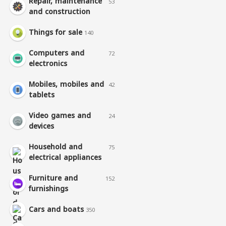
Repair, maintenance
53
and construction
Things for sale
140
Computers and
72
electronics
Mobiles, mobiles and
42
tablets
Video games and
24
devices
Household and
75
electrical appliances
Furniture and
152
furnishings
Cars and boats
350