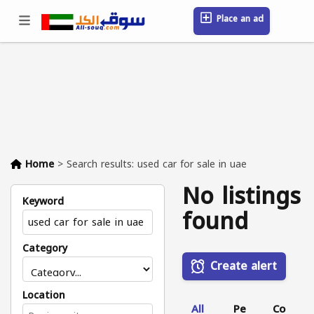
Place an ad
Sign in / Register
Location
Messages
Saved
FAQ
Blog
Companies
Home
>
Search results: used car for sale in uae
No listings
Keyword
found
Category
Create alert
Location
All
Pe
Co