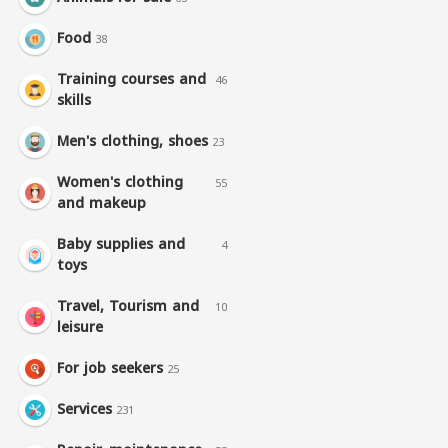
Food
38
Training courses and
46
skills
Men's clothing, shoes
23
Women's clothing
55
and makeup
Baby supplies and
4
toys
Travel, Tourism and
10
leisure
For job seekers
25
Services
231