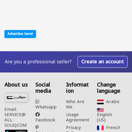
Advertise here!
Are you a professional seller?
Create an account
About us
Social
Informat
Change
media
ion
language
Who Are
Arabic‎
Whatsapp
We
Email:
Usage
English
SERVICE@
Facebook
Agreement
(US)‎
ALL-
SOUQ.COM
Privacy
French‎