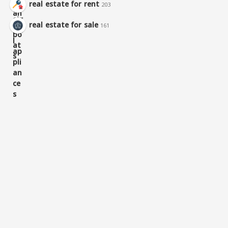
real estate for rent
203
real estate for sale
161