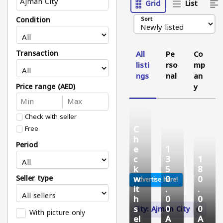
Grid
List
Condition
Sort
Transaction
All
Pe
Co
listi
rso
mp
ngs
nal
an
Price range (AED)
y
Check with seller
C
Free
h
Period
e
1
c
3
1
k
5
8
w
0
0
Seller type
Advertise here!
it
.
.
h
0
0
s
0
0
City: Ajman City
With picture only
el
A
A