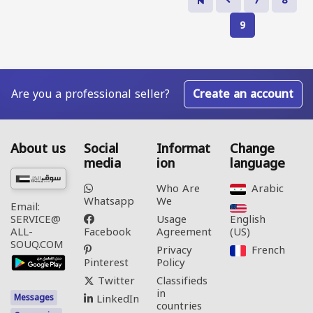
7
8
9
Are you a professional seller?
Create an account
About us
Social
Informat
Change
media
ion
language
Who Are
Arabic‎
Whatsapp
We
Email:
Usage
English
SERVICE@
Facebook
Agreement
(US)‎
ALL-
SOUQ.COM
Privacy
French‎
Pinterest
Policy
Twitter
Classifieds
in
LinkedIn
Messages
countries