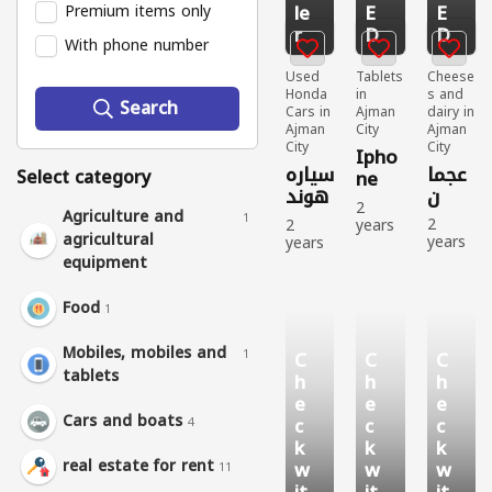
le
E
E
Premium items only
r
D
D
With phone number
Used
Tablets
Cheese
Honda
in
s and
Search
Cars in
Ajman
dairy in
Ajman
City
Ajman
City
City
Ipho
سياره
عجما
Select category
ne
هوند
ن
12
2
ا
Agriculture and
batt
1
2
2
years
سيفي
agricultural
ery
years
years
ago
ك
ago
ago
Tablet
equipment
94
Chees
Used
s
2022
es and
Honda
Used
Food
1
dairy
Cars
784
708
Sell
people
people
431
Mobiles, mobiles and
1
C
C
C
viewe
viewe
people
tablets
h
h
h
d
d
viewe
d
e
e
e
Cars and boats
c
c
c
4
k
k
k
real estate for rent
w
w
w
11