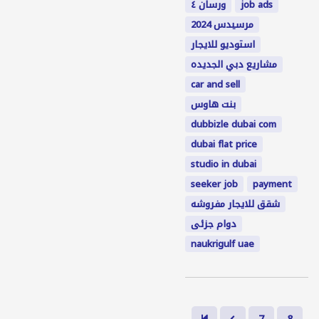
ورسان ٤
job ads
مرسيدس 2024
استوديو للايجار
مشاريع دبي الجديده
car and sell
بنت هاوس
dubbizle dubai com
dubai flat price
studio in dubai
seeker job
payment
شقق للايجار مفروشه
دوام جزئى
naukrigulf uae