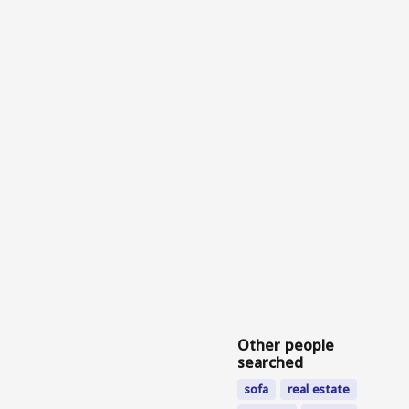
Other people
searched
sofa
real estate