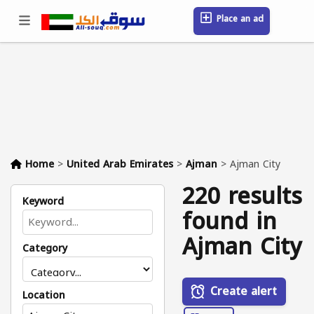
Place an ad
Sign in / Register
Location
Messages
Saved
FAQ
Blog
Companies
Home
>
United Arab Emirates
>
Ajman
>
Ajman City
220 results
Keyword
found in
Ajman City
Category
Create alert
Location