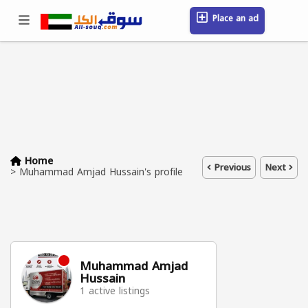
Place an ad
Sign in / Register
Location
Messages
Saved
FAQ
Blog
Companies
Home
Previous
Next
>
Muhammad Amjad Hussain's profile
Muhammad Amjad
Hussain
1 active listings