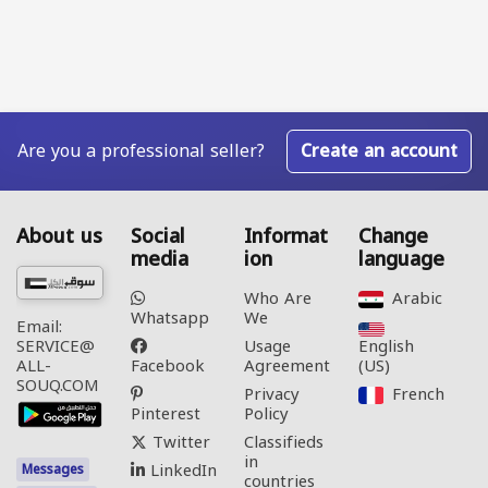
Are you a professional seller?
Create an account
About us
Social
Informat
Change
media
ion
language
Who Are
Arabic‎
Whatsapp
We
Email:
Usage
English
SERVICE@
Facebook
Agreement
(US)‎
ALL-
SOUQ.COM
Privacy
French‎
Pinterest
Policy
Twitter
Classifieds
in
LinkedIn
Messages
countries