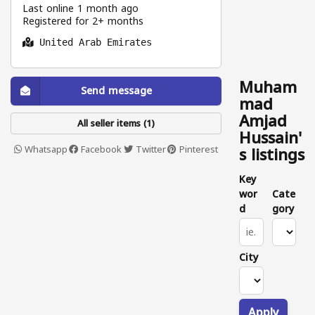
Last online 1 month ago
Registered for 2+ months
United Arab Emirates
Muham
Send message
mad
Amjad
All seller items (1)
Hussain'
Whatsapp
Facebook
Twitter
Pinterest
s listings
Key
wor
Cate
d
gory
City
Apply