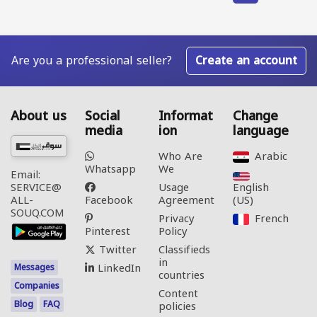
Are you a professional seller?
Create an account
About us
Social
Informat
Change
media
ion
language
Who Are
Arabic‎
Whatsapp
We
Email:
Usage
English
SERVICE@
Facebook
Agreement
(US)‎
ALL-
SOUQ.COM
Privacy
French‎
Pinterest
Policy
Twitter
Classifieds
in
LinkedIn
Messages
countries
Companies
Content
Blog
FAQ
policies