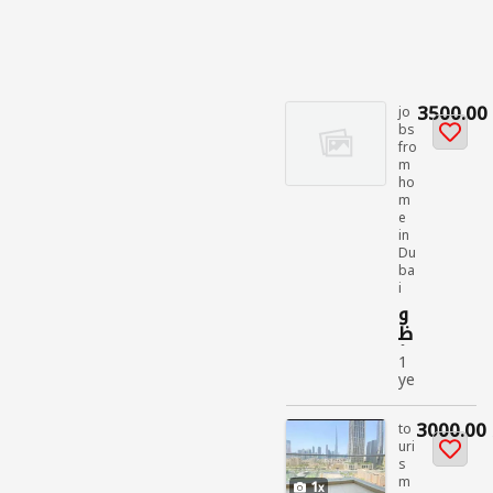
3500.00
jo
bs
fro
m
ho
m
e
in
Du
ba
i
و
ظ
ائ
1
ف
ye
الل
ar
م
ag
3000.00
غي
to
o
uri
مي
s
jo
ن
m
bs
1