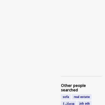
Other people
searched
sofa
real estate
ورسان ٤
job ads