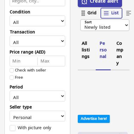
Create alert
Condition
Grid
List
Sort
Transaction
All
Pe
Co
listi
rso
mp
Price range (AED)
ngs
nal
an
y
Check with seller
Free
Period
Seller type
Advertise here!
With picture only