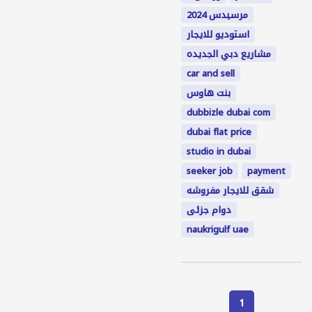
مرسيدس 2024
استوديو للايجار
مشاريع دبي الجديده
car and sell
بنت هاوس
dubbizle dubai com
dubai flat price
studio in dubai
seeker job
payment
شقق للايجار مفروشه
دوام جزئى
naukrigulf uae
1