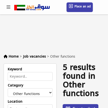
Place an ad
Sign in / Register
Location
Messages
Saved
FAQ
Blog
Companies
Home
>
Job vacancies
>
Other functions
5 results
Keyword
found in
Other
Category
functions
Location