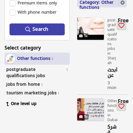
Category: Other
Premium items only
functions
With phone number
Free
post
grad
Search
uate
qualif
1
icatio
ns
Select category
jobs
in
Other functions
Sharj
5
ah
أبحث
postgraduate
1
عن
qualifications jobs
عمل
3
jobs from home
1
mon
ths
tourism marketing jobs
1
ago
Free
Other
One level up
functi
post
ons
grad
in
uate
1
Dubai
quali
ficati
شرك
ons
ة